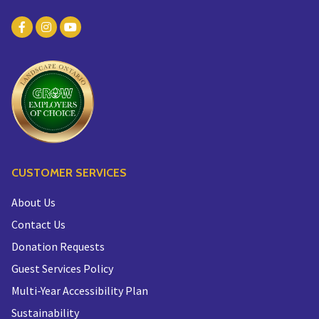
CUSTOMER SERVICES
About Us
Contact Us
Donation Requests
Guest Services Policy
Multi-Year Accessibility Plan
Sustainability