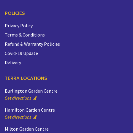
POLICIES
Privacy Policy
Terms & Conditions
Refund & Warranty Policies
Covid-19 Update
Delivery
TERRA LOCATIONS
Burlington Garden Centre
Get directions
Hamilton Garden Centre
Get directions
Milton Garden Centre