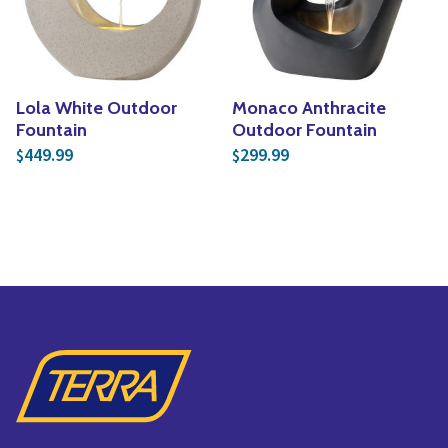
Lola White Outdoor
Monaco Anthracite
Fountain
Outdoor Fountain
449.99
299.99
$
$