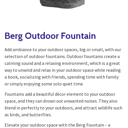
Yoga
Edible Plants
Specialty Foods
Seeds & Seed Start
Tea & Coffee
Houseplants & Tropi
Berg Outdoor Fountain
Add ambiance to your outdoor spaces, big or small, with our
selection of outdoor fountains. Outdoor fountains create a
calming sound and a relaxing environment, which is a great
way to unwind and relax in your outdoor space while reading
a book, socializing with friends, spending time with family
or simply enjoying some solo quiet time.
Fountains add a beautiful décor element to your outdoor
space, and they can drown out unwanted noises. They also
blend in perfectly to your outdoors, and attract wildlife such
as birds, and butterflies.
Elevate your outdoor space with the Berg Fountain – a