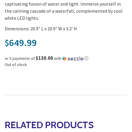
captivating fusion of water and light. Immerse yourself in
the calming cascade of a waterfall, complemented by cool
white LED lights.
Dimensions: 20.9″ L x 20.9″ W x 3.2′ H
649.99
$
$130.00
or 5 payments of
with
ⓘ
Out of stock
RELATED PRODUCTS