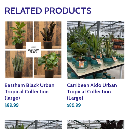
RELATED PRODUCTS
Eastham Black Urban
Carribean Aldo Urban
Tropical Collection
Tropical Collection
(large)
(Large)
89.99
89.99
$
$