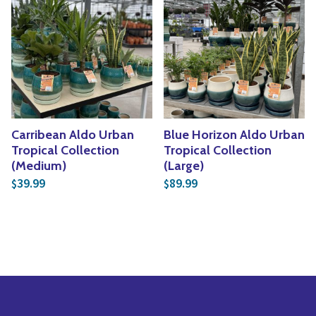
Carribean Aldo Urban
Blue Horizon Aldo Urban
Tropical Collection
Tropical Collection
(Medium)
(Large)
39.99
89.99
$
$