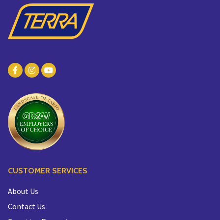
CUSTOMER SERVICES
About Us
Contact Us