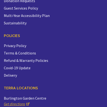
Donation Requests
Guest Services Policy
Multi-Year Accessibility Plan
Sustainability
POLICIES
Privacy Policy
Terms & Conditions
Refund & Warranty Policies
Covid-19 Update
Delivery
TERRA LOCATIONS
Burlington Garden Centre
Get directions