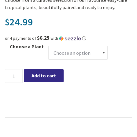
tropical plants, beautifully paired and ready to enjoy.
24.99
$
$6.25
or 4 payments of
with
ⓘ
Choose a Plant
Blue Horizon Aldo Urban Tropical Collection (Small) quantity
Add to cart