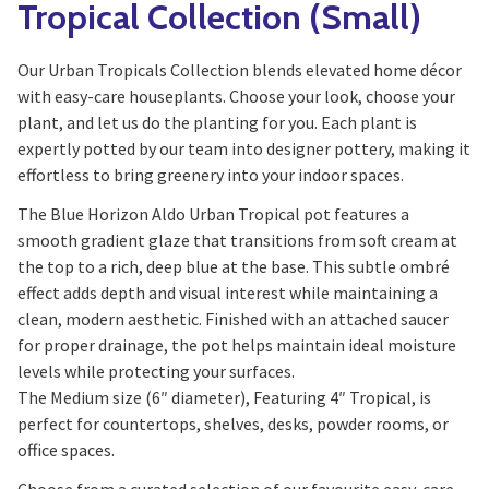
Tropical Collection (Small)
Our Urban Tropicals Collection blends elevated home décor
with easy-care houseplants. Choose your look, choose your
plant, and let us do the planting for you. Each plant is
expertly potted by our team into designer pottery, making it
effortless to bring greenery into your indoor spaces.
The Blue Horizon Aldo Urban Tropical pot features a
smooth gradient glaze that transitions from soft cream at
the top to a rich, deep blue at the base. This subtle ombré
effect adds depth and visual interest while maintaining a
clean, modern aesthetic. Finished with an attached saucer
for proper drainage, the pot helps maintain ideal moisture
levels while protecting your surfaces.
The Medium size (6″ diameter), Featuring 4″ Tropical, is
perfect for countertops, shelves, desks, powder rooms, or
office spaces.
Choose from a curated selection of our favourite easy-care