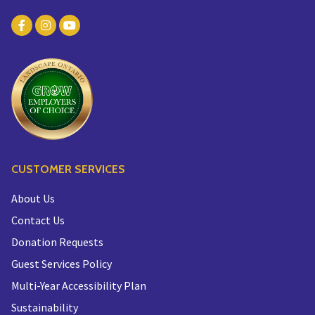
CUSTOMER SERVICES
About Us
Contact Us
Donation Requests
Guest Services Policy
Multi-Year Accessibility Plan
Sustainability