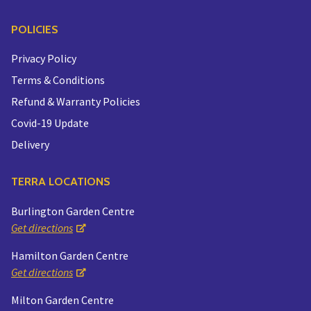
POLICIES
Privacy Policy
Terms & Conditions
Refund & Warranty Policies
Covid-19 Update
Delivery
TERRA LOCATIONS
Burlington Garden Centre
Get directions
Hamilton Garden Centre
Get directions
Milton Garden Centre