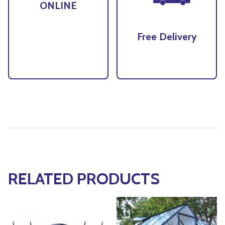
ONLINE
Free Delivery
RELATED PRODUCTS