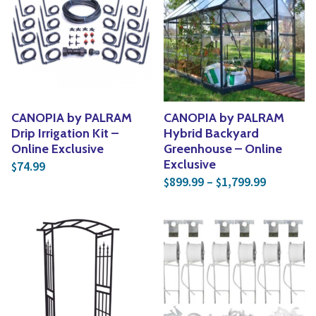
CANOPIA by PALRAM
CANOPIA by PALRAM
Drip Irrigation Kit –
Hybrid Backyard
Online Exclusive
Greenhouse – Online
Exclusive
74.99
$
Price ran
899.99
–
1,799.99
$
$