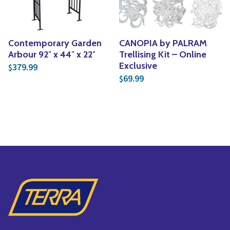
Contemporary Garden
CANOPIA by PALRAM
Arbour 92″ x 44″ x 22″
Trellising Kit – Online
Exclusive
379.99
$
69.99
$