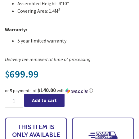
Assembled Height: 4’10”
2
Covering Area: 1.4M
Warranty:
5 year limited warranty
Delivery fee removed at time of processing
699.99
$
$140.00
or 5 payments of
with
ⓘ
CANOPIA by PALRAM Plant Inn Backyard Greenhouse - Online Ex
Add to cart
THIS ITEM IS
ONLY AVAILABLE