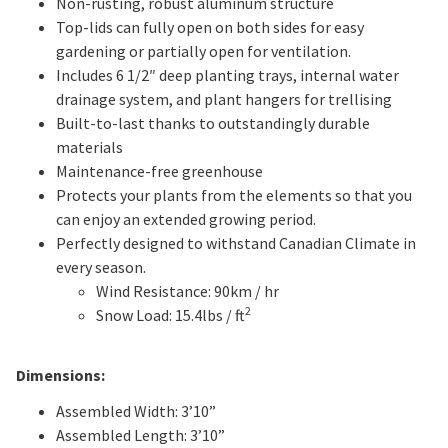
Non-rusting, robust aluminum structure
Top-lids can fully open on both sides for easy
gardening or partially open for ventilation.
Includes 6 1/2″ deep planting trays, internal water
drainage system, and plant hangers for trellising
Built-to-last thanks to outstandingly durable
materials
Maintenance-free greenhouse
Protects your plants from the elements so that you
can enjoy an extended growing period.
Perfectly designed to withstand Canadian Climate in
every season.
Wind Resistance: 90km / hr
2
Snow Load: 15.4lbs / ft
Dimensions:
Assembled Width: 3’10”
Assembled Length: 3’10”