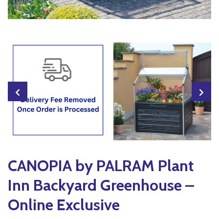
Yoga
Edible Plants
Specialty Foods
Seeds & Seed Start
Tea & Coffee
Houseplants & Tropi
CANOPIA by PALRAM Plant
Inn Backyard Greenhouse –
Online Exclusive