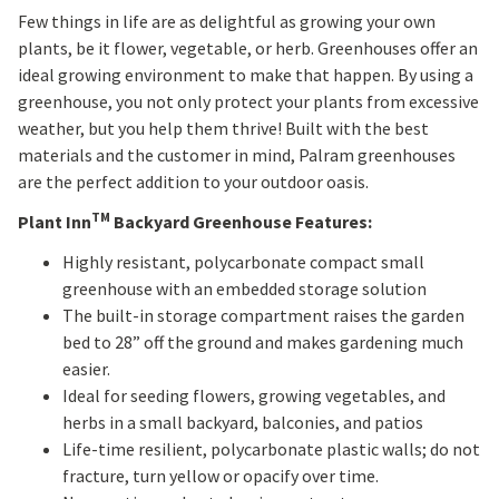
Few things in life are as delightful as growing your own
plants, be it flower, vegetable, or herb. Greenhouses offer an
ideal growing environment to make that happen. By using a
greenhouse, you not only protect your plants from excessive
weather, but you help them thrive! Built with the best
materials and the customer in mind, Palram greenhouses
are the perfect addition to your outdoor oasis.
TM
Plant Inn
Backyard Greenhouse Features:
Highly resistant, polycarbonate compact small
greenhouse with an embedded storage solution
The built-in storage compartment raises the garden
bed to 28” off the ground and makes gardening much
easier.
Ideal for seeding flowers, growing vegetables, and
herbs in a small backyard, balconies, and patios
Life-time resilient, polycarbonate plastic walls; do not
fracture, turn yellow or opacify over time.