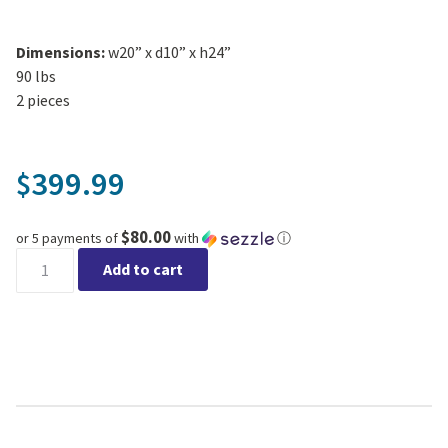
Dimensions:
w20” x d10” x h24”
90 lbs
2 pieces
399.99
$
$80.00
or 5 payments of
with
ⓘ
Celestial Gazer - Western Slate quantity
Add to cart