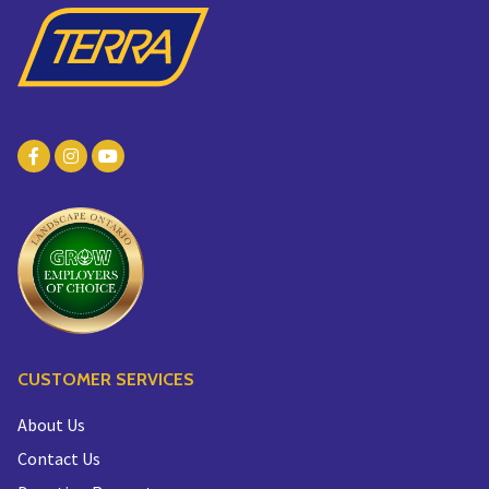
CUSTOMER SERVICES
About Us
Contact Us