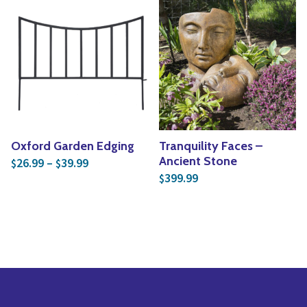
Oxford Garden Edging
Tranquility Faces –
Price range: $26.99 through $39.99
Ancient Stone
26.99
–
39.99
$
$
399.99
$