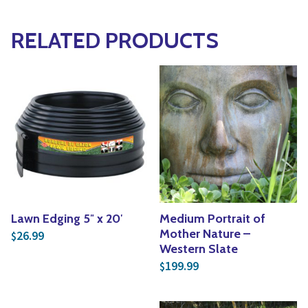
RELATED PRODUCTS
Lawn Edging 5″ x 20′
Medium Portrait of
Mother Nature –
26.99
$
Western Slate
199.99
$