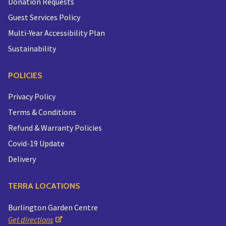
Donation Requests
Guest Services Policy
Multi-Year Accessibility Plan
Sustainability
POLICIES
Privacy Policy
Terms & Conditions
Refund & Warranty Policies
Covid-19 Update
Delivery
TERRA LOCATIONS
Burlington Garden Centre
Get directions