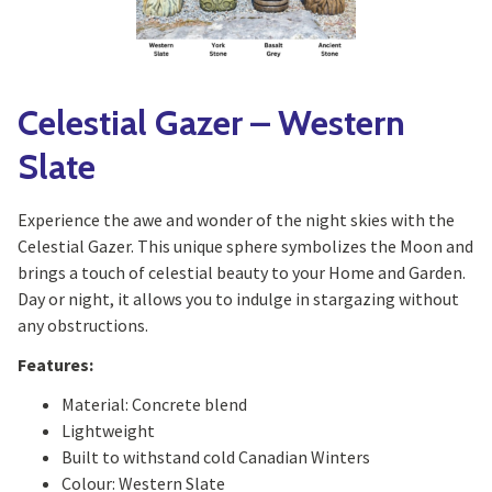
Celestial Gazer – Western
Slate
Experience the awe and wonder of the night skies with the
Celestial Gazer. This unique sphere symbolizes the Moon and
brings a touch of celestial beauty to your Home and Garden.
Day or night, it allows you to indulge in stargazing without
any obstructions.
Features:
Material: Concrete blend
Lightweight
Built to withstand cold Canadian Winters
Colour: Western Slate