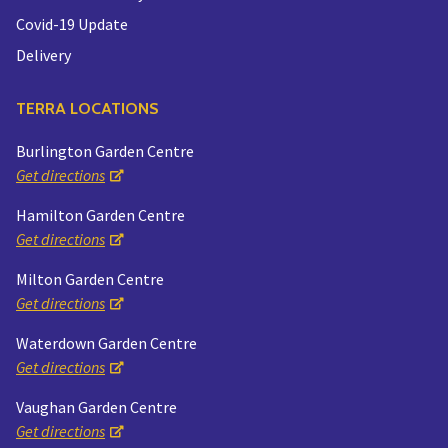
Covid-19 Update
Delivery
TERRA LOCATIONS
Burlington Garden Centre
Get directions
Hamilton Garden Centre
Get directions
Milton Garden Centre
Get directions
Waterdown Garden Centre
Get directions
Vaughan Garden Centre
Get directions