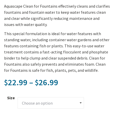
Aquascape Clean for Fountains effectively cleans and clarifies
fountains and fountain water to keep water features clean
and clear while significantly reducing maintenance and
issues with water quality.
This special formulation is ideal for water features with
standing water, including container water gardens and other
features containing fish or plants. This easy-to-use water
treatment contains a fast-acting flocculent and phosphate
binder to help clump and clear suspended debris. Clean for
Fountains also safely prevents and eliminates foam. Clean
for Fountains is safe for fish, plants, pets, and wildlife.
Price range: $2
22.99
–
26.99
$
$
Size