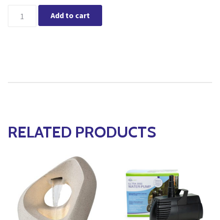
Clean for Fountains quantity
Add to cart
RELATED PRODUCTS