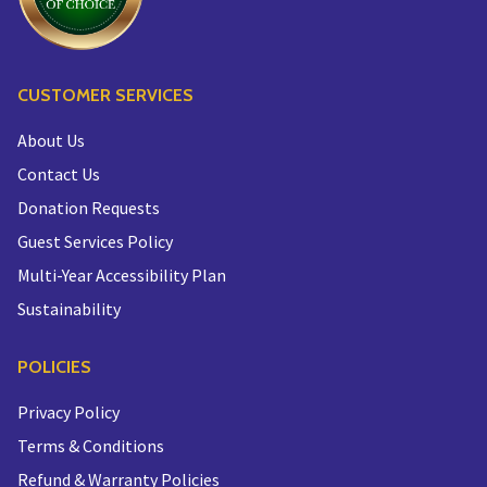
CUSTOMER SERVICES
About Us
Contact Us
Donation Requests
Guest Services Policy
Multi-Year Accessibility Plan
Sustainability
POLICIES
Privacy Policy
Terms & Conditions
Refund & Warranty Policies