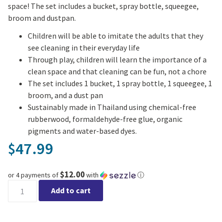
space! The set includes a bucket, spray bottle, squeegee,
broom and dustpan.
Children will be able to imitate the adults that they
see cleaning in their everyday life
Through play, children will learn the importance of a
clean space and that cleaning can be fun, not a chore
The set includes 1 bucket, 1 spray bottle, 1 squeegee, 1
broom, and a dust pan
Sustainably made in Thailand using chemical-free
rubberwood, formaldehyde-free glue, organic
pigments and water-based dyes.
47.99
$
$12.00
or 4 payments of
with
ⓘ
Cleaning Set quantity
Add to cart