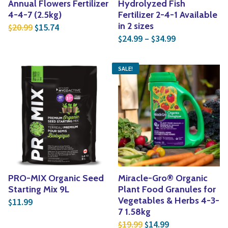
Annual Flowers Fertilizer
Hydrolyzed Fish
4-4-7 (2.5kg)
Fertilizer 2-4-1 Available
Original price was: $20.99.
Current price is: $15.74.
in 2 sizes
20.99
15.74
$
$
Price range: 
24.99
–
34.99
$
$
SALE!
PRO-MIX Organic Seed
Miracle-Gro® Organic
Starting Mix 9L
Plant Food Granules for
Vegetables & Herbs 4-3-
11.99
$
7 1.58kg
Original price was: $1
Current price is
19.99
14.99
$
$