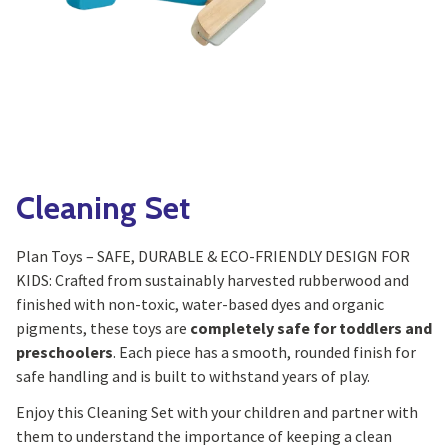
Yoga
Edible Plants
Specialty Foods
Seeds & Seed Start
Tea & Coffee
Houseplants & Tropi
Cleaning Set
Plan Toys – SAFE, DURABLE & ECO-FRIENDLY DESIGN FOR
KIDS: Crafted from sustainably harvested rubberwood and
finished with non-toxic, water-based dyes and organic
pigments, these toys are
completely safe for toddlers and
preschoolers
. Each piece has a smooth, rounded finish for
safe handling and is built to withstand years of play.
Enjoy this Cleaning Set with your children and partner with
them to understand the importance of keeping a clean