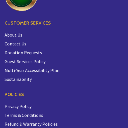
CUSTOMER SERVICES
About Us
Contact Us
Donation Requests
Guest Services Policy
Multi-Year Accessibility Plan
Sustainability
POLICIES
Privacy Policy
Terms & Conditions
Refund & Warranty Policies