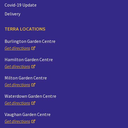
Covid-19 Update
Delivery
TERRA LOCATIONS
Burlington Garden Centre
Get directions
Hamilton Garden Centre
Get directions
Milton Garden Centre
Get directions
Waterdown Garden Centre
Get directions
Vaughan Garden Centre
Get directions