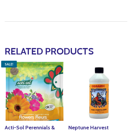
RELATED PRODUCTS
SALE!
Acti-Sol Perennials &
Neptune Harvest