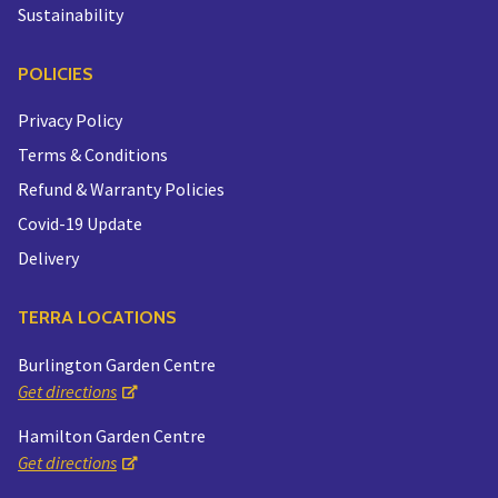
Sustainability
POLICIES
Privacy Policy
Terms & Conditions
Refund & Warranty Policies
Covid-19 Update
Delivery
TERRA LOCATIONS
Burlington Garden Centre
Get directions
Hamilton Garden Centre
Get directions