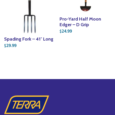
Pro-Yard Half Moon
Edger – D Grip
24.99
$
Spading Fork – 41″ Long
29.99
$