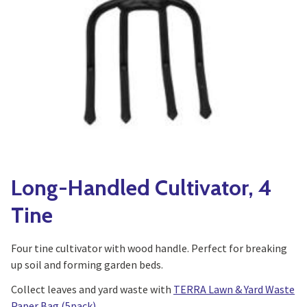
Yoga
Edible Plants
Specialty Foods
Seeds & Seed Start
Tea & Coffee
Houseplants & Tropi
Long-Handled Cultivator, 4
Tine
Four tine cultivator with wood handle. Perfect for breaking
up soil and forming garden beds.
Collect leaves and yard waste with
TERRA Lawn & Yard Waste
Paper Bag (5pack)