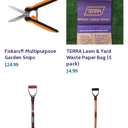
Fiskars® Multipurpose
TERRA Lawn & Yard
Garden Snips
Waste Paper Bag (5
pack)
24.99
$
4.99
$