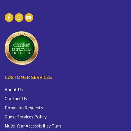
CUSTOMER SERVICES
About Us
Contact Us
Donation Requests
Guest Services Policy
Multi-Year Accessibility Plan