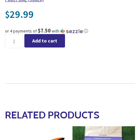
29.99
$
$7.50
or 4 payments of
with
ⓘ
Long-Handled Cultivator, 4 Tine quantity
Add to cart
RELATED PRODUCTS