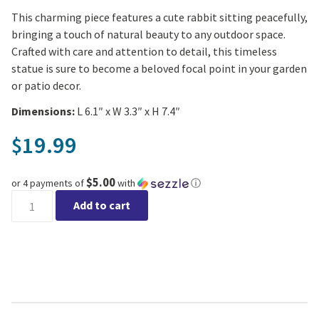
This charming piece features a cute rabbit sitting peacefully,
bringing a touch of natural beauty to any outdoor space.
Crafted with care and attention to detail, this timeless
statue is sure to become a beloved focal point in your garden
or patio decor.
Dimensions:
L 6.1″ x W 3.3″ x H 7.4″
19.99
$
$5.00
or 4 payments of
with
ⓘ
Deko Rabbit Garden Statue quantity
Add to cart