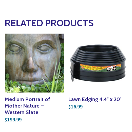
RELATED PRODUCTS
Medium Portrait of
Lawn Edging 4.4″ x 20′
Mother Nature –
16.99
$
Western Slate
199.99
$