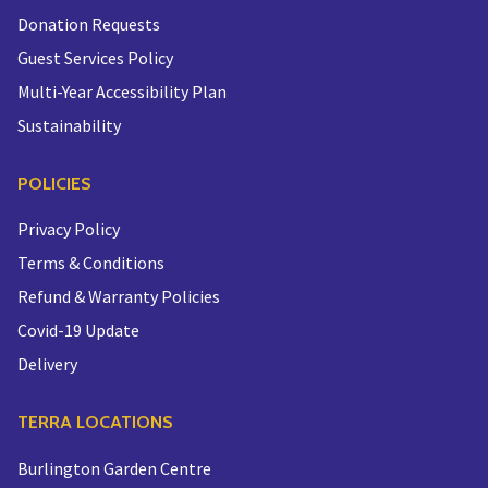
Donation Requests
Guest Services Policy
Multi-Year Accessibility Plan
Sustainability
POLICIES
Privacy Policy
Terms & Conditions
Refund & Warranty Policies
Covid-19 Update
Delivery
TERRA LOCATIONS
Burlington Garden Centre