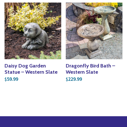
Daisy Dog Garden
Dragonfly Bird Bath –
Statue – Western Slate
Western Slate
59.99
229.99
$
$