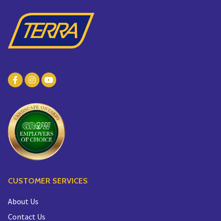
CUSTOMER SERVICES
About Us
Contact Us