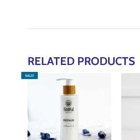
RELATED PRODUCTS
SALE!