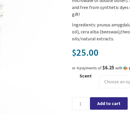
microwave or double boiler). 
and free from synthetic dyes 
gift!
Ingredients: prunus amygdalu
oil), cera alba (beeswax),the
oils/natural extracts.
25.00
$
$6.25
or 4 payments of
with
Scent
Earth Love Bath & Body - DIY 
Add to cart