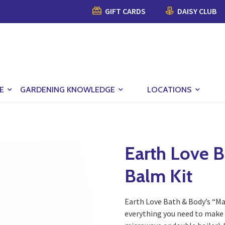
GIFT CARDS
DAISY CLUB
E
GARDENING KNOWLEDGE
LOCATIONS
Earth Love B
Balm Kit
Earth Love Bath & Body’s “M
everything you need to make 4