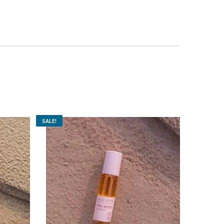
SALE!