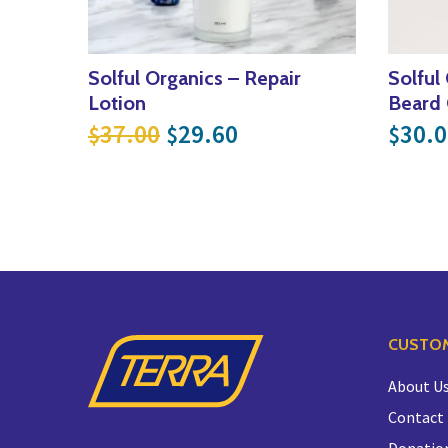
Solful Organics – Repair
Solful
Lotion
Beard 
Original price was: $37.00
Current price is: $
37.00
29.60
30.0
$
$
$
CUSTOM
About U
Contact
Donatio