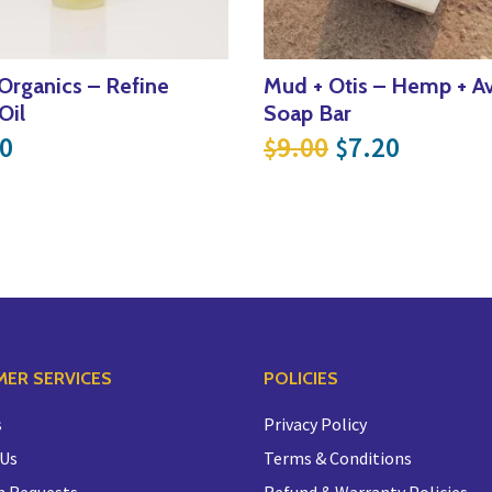
 Organics – Refine
Mud + Otis – Hemp + A
Oil
Soap Bar
.
29.60.
Original pric
Current 
0
9.00
7.20
$
$
ER SERVICES
POLICIES
s
Privacy Policy
 Us
Terms & Conditions
n Requests
Refund & Warranty Policies