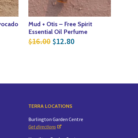
vocado
Mud + Otis – Free Spirit
Essential Oil Perfume
e was: $9.00.
price is: $7.20.
Original price was: $16.0
Current price is: $
16.00
12.80
$
$
TERRA LOCATIONS
Burlington Garden Centre
Get directions