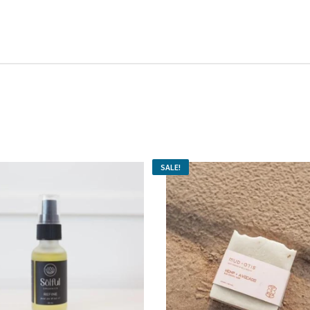
SALE!