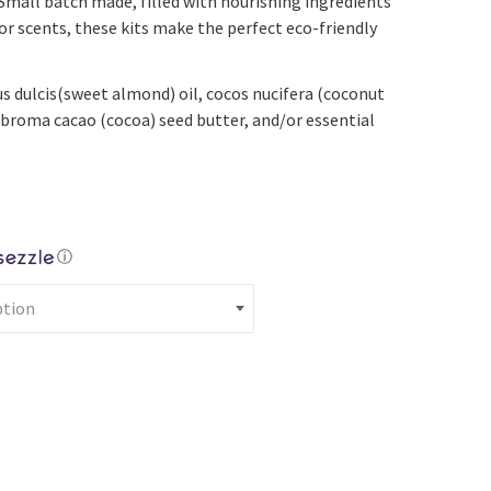
Small batch made, filled with nourishing ingredients
Yoga
Edible Plants
or scents, these kits make the perfect eco-friendly
Specialty Foods
Seeds & Seed Start
s dulcis(sweet almond) oil, cocos nucifera (coconut
Tea & Coffee
Houseplants & Tropi
obroma cacao (cocoa) seed butter, and/or essential
ⓘ
Lip Balm Kit quantity