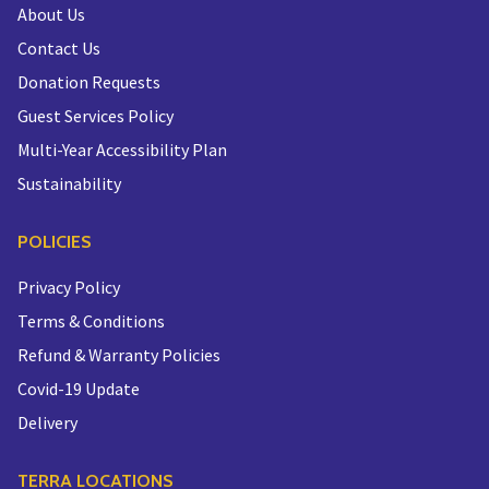
About Us
Contact Us
Donation Requests
Guest Services Policy
Multi-Year Accessibility Plan
Sustainability
POLICIES
Privacy Policy
Terms & Conditions
Refund & Warranty Policies
Covid-19 Update
Delivery
TERRA LOCATIONS