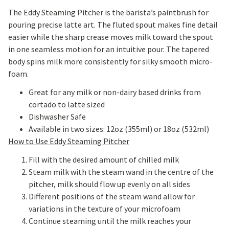
The Eddy Steaming Pitcher is the barista’s paintbrush for
pouring precise latte art. The fluted spout makes fine detail
easier while the sharp crease moves milk toward the spout
in one seamless motion for an intuitive pour. The tapered
body spins milk more consistently for silky smooth micro-
foam.
Great for any milk or non-dairy based drinks from
cortado to latte sized
Dishwasher Safe
Available in two sizes: 12oz (355ml) or 18oz (532ml)
How to Use Eddy Steaming Pitcher
Fill with the desired amount of chilled milk
Steam milk with the steam wand in the centre of the
pitcher, milk should flow up evenly on all sides
Different positions of the steam wand allow for
variations in the texture of your microfoam
Continue steaming until the milk reaches your