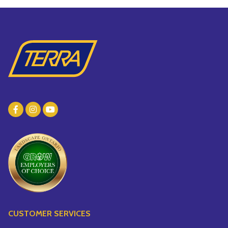
CUSTOMER SERVICES