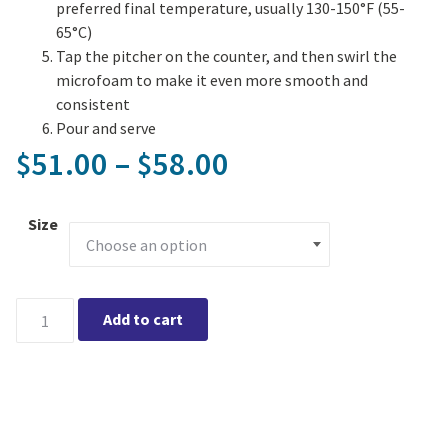
preferred final temperature, usually 130-150°F (55-
65°C)
Tap the pitcher on the counter, and then swirl the
microfoam to make it even more smooth and
consistent
Pour and serve
Price range: $5
51.00
–
58.00
$
$
Size
Eddy Steaming Pitcher quantity
Add to cart