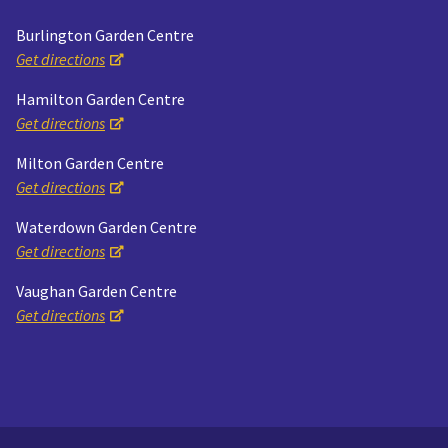
Burlington Garden Centre
Get directions
Hamilton Garden Centre
Get directions
Milton Garden Centre
Get directions
Waterdown Garden Centre
Get directions
Vaughan Garden Centre
Get directions