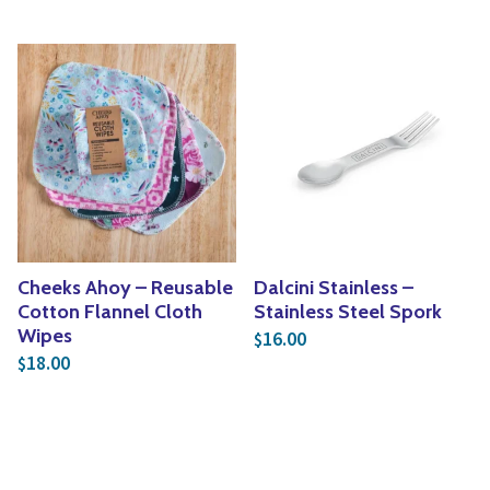
Cheeks Ahoy – Reusable
Dalcini Stainless –
Cotton Flannel Cloth
Stainless Steel Spork
Wipes
16.00
$
18.00
$