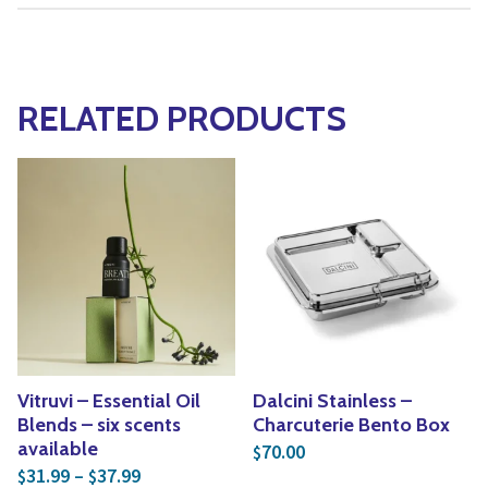
RELATED PRODUCTS
Vitruvi – Essential Oil
Dalcini Stainless –
Blends – six scents
Charcuterie Bento Box
available
70.00
$
Price range: $31.99 through $37.99
31.99
–
37.99
$
$