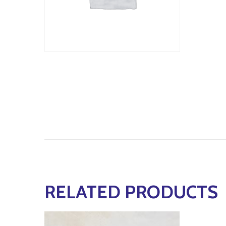
RELATED PRODUCTS