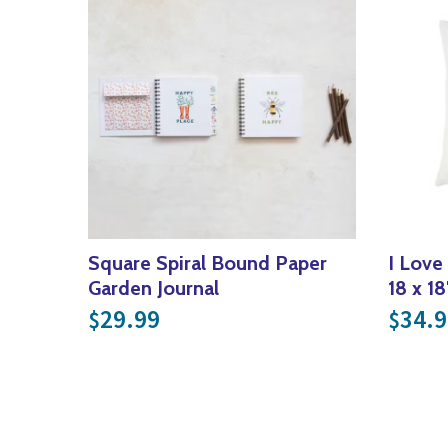
Square Spiral Bound Paper
I Love
Garden Journal
18 x 18
29.99
34.9
$
$