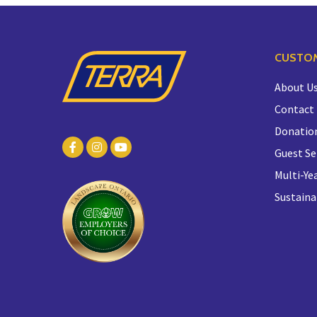
CUSTOM
About U
Contact
Donatio
Guest Se
Multi-Yea
Sustaina