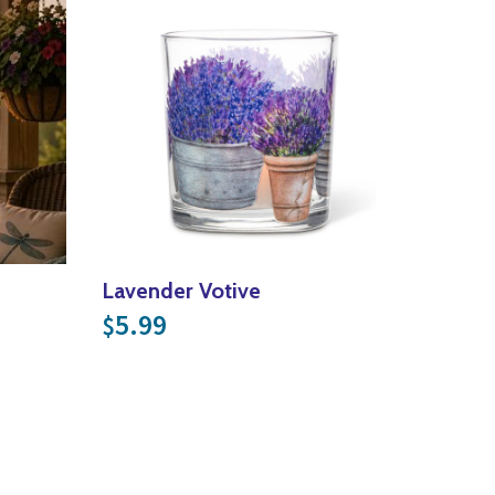
Lavender Votive
5.99
$