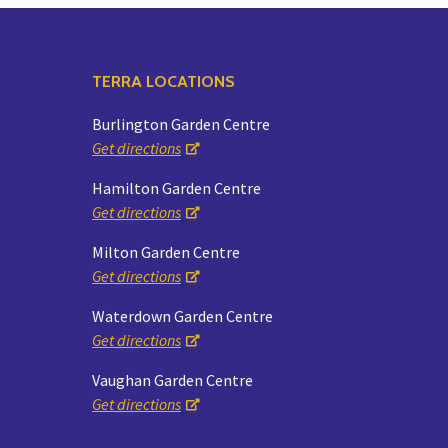
TERRA LOCATIONS
Burlington Garden Centre
Get directions
Hamilton Garden Centre
Get directions
Milton Garden Centre
Get directions
Waterdown Garden Centre
Get directions
Vaughan Garden Centre
Get directions