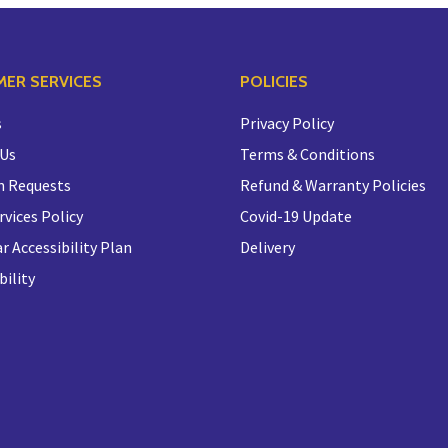
ER SERVICES
POLICIES
s
Privacy Policy
 Us
Terms & Conditions
n Requests
Refund & Warranty Policies
rvices Policy
Covid-19 Update
r Accessibility Plan
Delivery
bility