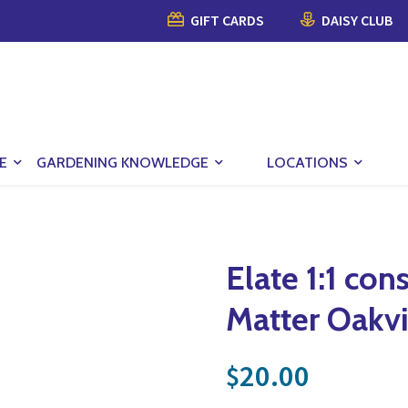
GIFT CARDS
DAISY CLUB
E
GARDENING KNOWLEDGE
LOCATIONS
Elate 1:1 con
Matter Oakvi
20.00
$