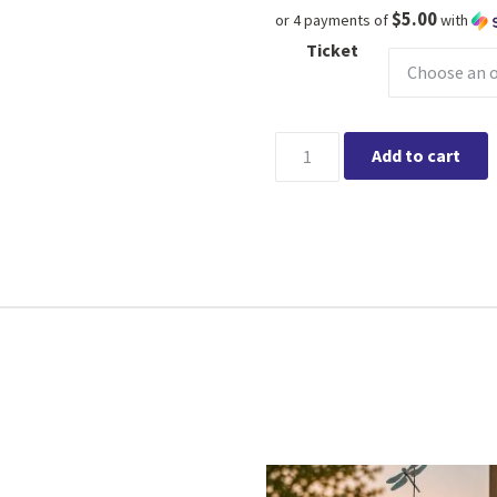
$5.00
or 4 payments of
with
Ticket
Elate 1:1 consultations @ Kin
Add to cart