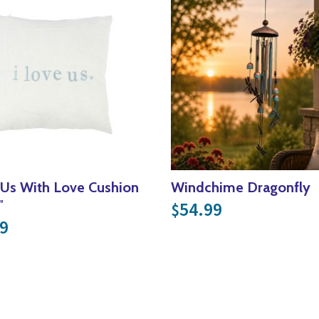
 Us With Love Cushion
Windchime Dragonfly
″
54.99
$
9