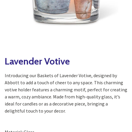
Yoga
Edible Plants
Specialty Foods
Seeds & Seed Start
Tea & Coffee
Houseplants & Tropi
Lavender Votive
Introducing our Baskets of Lavender Votive, designed by
Abbott to add a touch of cheer to any space. This charming
votive holder features a charming motif, perfect for creating
a warm, cozy ambiance. Made from high-quality glass, it’s
ideal for candles or as a decorative piece, bringing a
delightful touch to your decor.
Material: Glass