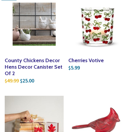
County Chickens Decor
Cherries Votive
Hens Decor Canister Set
5.99
$
Of 2
Original price was: $49.99.
Current price is: $25.00.
49.99
25.00
$
$