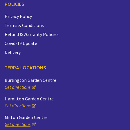
POLICIES
Privacy Policy
Terms & Conditions
Refund & Warranty Policies
Covid-19 Update
Delivery
TERRA LOCATIONS
Burlington Garden Centre
Get directions
Hamilton Garden Centre
Get directions
Milton Garden Centre
Get directions