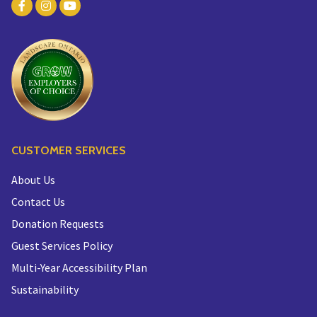
CUSTOMER SERVICES
About Us
Contact Us
Donation Requests
Guest Services Policy
Multi-Year Accessibility Plan
Sustainability