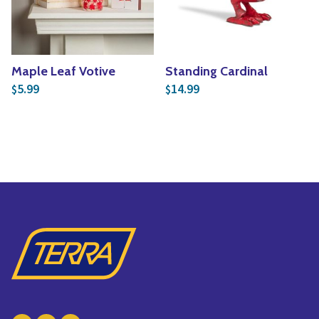
Maple Leaf Votive
Standing Cardinal
5.99
14.99
$
$