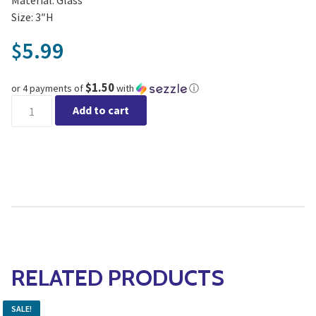
Size: 3″H
5.99
$
$1.50
or 4 payments of
with
ⓘ
Lavender Votive quantity
Add to cart
RELATED PRODUCTS
SALE!