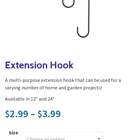
Yoga
Edible Plants
Specialty Foods
Seeds & Seed Start
Tea & Coffee
Houseplants & Tropi
Extension Hook
A multi-purpose extension hook that can be used for a
varying number of home and garden projects!
Available in 12″ and 24″
Price range: $2.99
2.99
–
3.99
$
$
Size