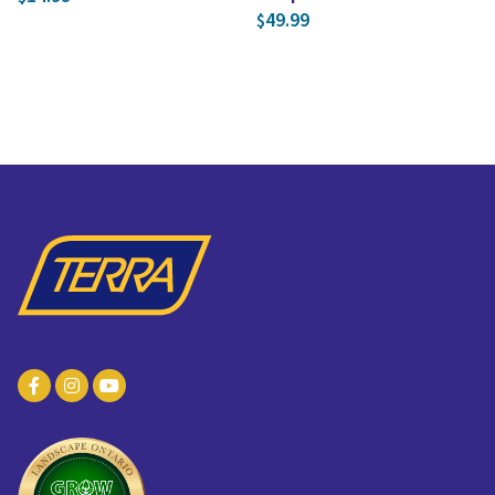
49.99
$