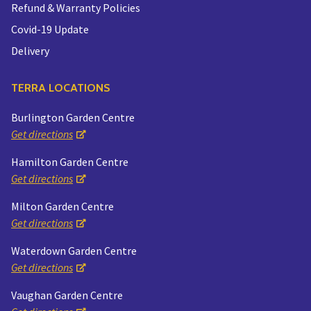
Refund & Warranty Policies
Covid-19 Update
Delivery
TERRA LOCATIONS
Burlington Garden Centre
Get directions
Hamilton Garden Centre
Get directions
Milton Garden Centre
Get directions
Waterdown Garden Centre
Get directions
Vaughan Garden Centre