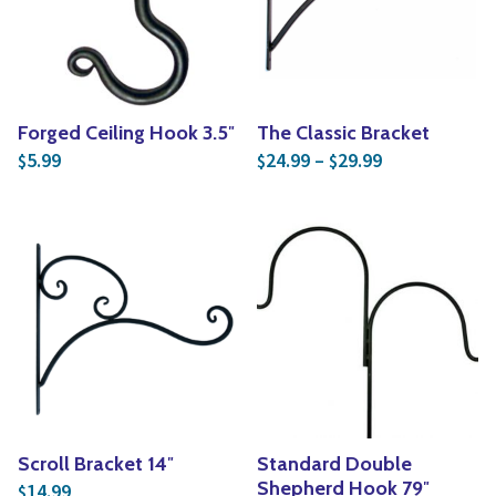
Forged Ceiling Hook 3.5″
The Classic Bracket
Price range: 
5.99
24.99
–
29.99
$
$
$
Scroll Bracket 14″
Standard Double
Shepherd Hook 79″
14.99
$