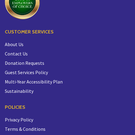
CUSTOMER SERVICES
About Us
Contact Us
Donation Requests
Guest Services Policy
Multi-Year Accessibility Plan
Sustainability
POLICIES
Privacy Policy
Terms & Conditions