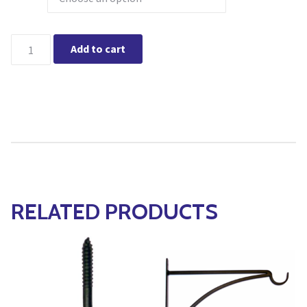
Extension Hook quantity
Add to cart
RELATED PRODUCTS