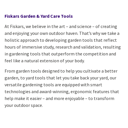
Fiskars Garden & Yard Care Tools
At Fiskars, we believe in the art – and science – of creating
and enjoying your own outdoor haven. That’s why we take a
holistic approach to developing garden tools that reflect
hours of immersive study, research and validation, resulting
in gardening tools that outperform the competition and
feel like a natural extension of your body.
From garden tools designed to help you cultivate a better
garden, to yard tools that let you take back your yard, our
versatile gardening tools are equipped with smart
technologies and award-winning, ergonomic features that
help make it easier – and more enjoyable – to transform
your outdoor space.