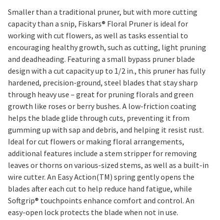
Smaller than a traditional pruner, but with more cutting
capacity than a snip, Fiskars® Floral Pruner is ideal for
working with cut flowers, as well as tasks essential to
encouraging healthy growth, such as cutting, light pruning
and deadheading. Featuring a small bypass pruner blade
design with a cut capacity up to 1/2 in., this pruner has fully
hardened, precision-ground, steel blades that stay sharp
through heavy use – great for pruning florals and green
growth like roses or berry bushes. A low-friction coating
helps the blade glide through cuts, preventing it from
gumming up with sap and debris, and helping it resist rust.
Ideal for cut flowers or making floral arrangements,
additional features include a stem stripper for removing
leaves or thorns on various-sized stems, as well as a built-in
wire cutter. An Easy Action(TM) spring gently opens the
blades after each cut to help reduce hand fatigue, while
Softgrip® touchpoints enhance comfort and control. An
easy-open lock protects the blade when not in use.