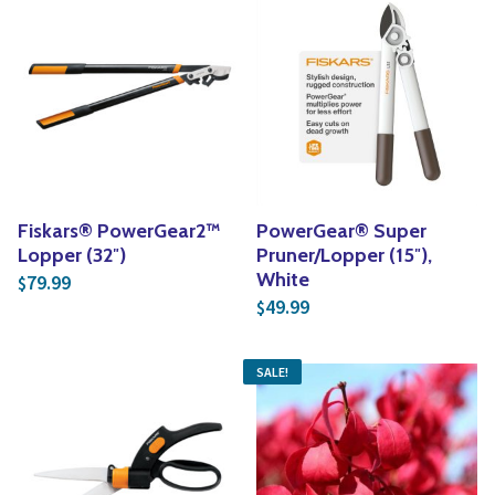
Fiskars® PowerGear2™
PowerGear® Super
Lopper (32″)
Pruner/Lopper (15″),
White
79.99
$
49.99
$
SALE!