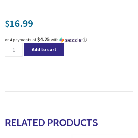
16.99
$
$4.25
or 4 payments of
with
ⓘ
Fiskars® Floral Pruner quantity
Add to cart
RELATED PRODUCTS