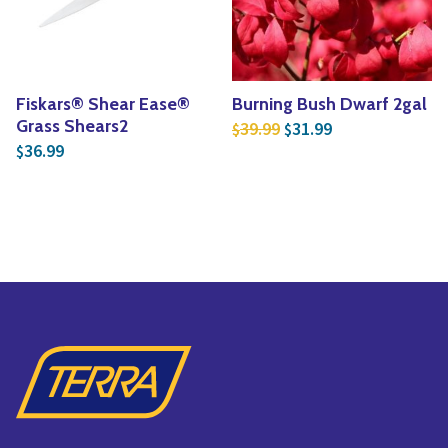
Fiskars® Shear Ease®
Burning Bush Dwarf 2gal
Original price was: $3
Current price is
Grass Shears2
39.99
31.99
$
$
36.99
$