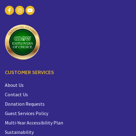
CUSTOMER SERVICES
About Us
Contact Us
Donation Requests
Guest Services Policy
Multi-Year Accessibility Plan
Sustainability