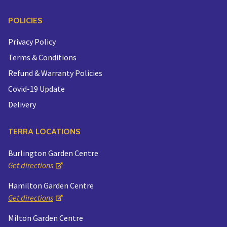
POLICIES
Privacy Policy
Terms & Conditions
Refund & Warranty Policies
Covid-19 Update
Delivery
TERRA LOCATIONS
Burlington Garden Centre
Get directions
Hamilton Garden Centre
Get directions
Milton Garden Centre