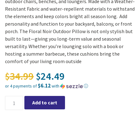
outdoor chairs, benches, and loungers. Made with a Weather-
Resistant Fabric and water-repellent materials to withstand
the elements and keep colors bright all season long. Add
personality and function to your backyard, balcony, or front
porch. The Floral Noir Outdoor Pillow is not only stylish but
built to last—giving you long-term value and seasonal
versatility. Whether you’re lounging solo with a book or
hosting a summer barbecue, these cushions bring the
comfort of your living room outside
Original price was: $34.
34.99
24.49
$
$
$6.12
or 4 payments of
with
ⓘ
Current price is: $24.49.
Floral Noir Outdoor Pillow 20″x20″ quantity
Add to cart