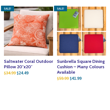
SALE!
SALE!
Saltwater Coral Outdoor
Sunbrella Square Dining
Pillow 20″x20″
Cushion – Many Colours
Original price was: $34.99.
Current price is: $24.49.
Available
34.99
24.49
$
$
Original price was: $5
Current price is
59.99
41.99
$
$