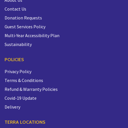
About Us
Contact Us
Donation Requests
Guest Services Policy
Multi-Year Accessibility Plan
Sustainability
POLICIES
Privacy Policy
Terms & Conditions
Refund & Warranty Policies
Covid-19 Update
Delivery
TERRA LOCATIONS