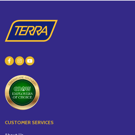
CUSTOMER SERVICES