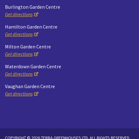
Burlington Garden Centre
Get directions
Hamilton Garden Centre
Get directions
Milton Garden Centre
Get directions
Waterdown Garden Centre
Get directions
Vaughan Garden Centre
Get directions
COPYRIGHT © 2026 TERRA GREENHOUSES LTD. ALL RIGHTS RESERVED.