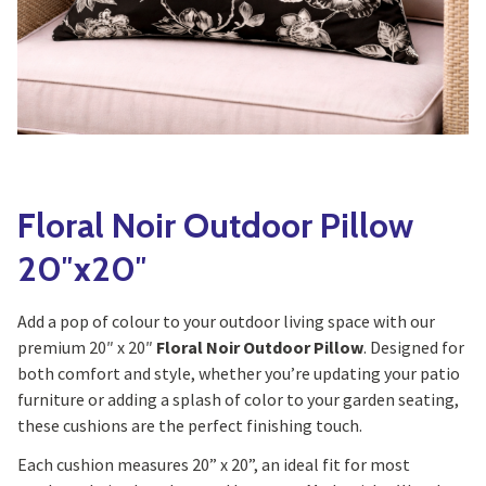
Yoga
Edible Plants
Specialty Foods
Seeds & Seed Start
Tea & Coffee
Houseplants & Tropi
Floral Noir Outdoor Pillow
20″x20″
Add a pop of colour to your outdoor living space with our
premium 20″ x 20″
Floral Noir Outdoor Pillow
. Designed for
both comfort and style, whether you’re updating your patio
furniture or adding a splash of color to your garden seating,
these cushions are the perfect finishing touch.
Each cushion measures 20” x 20”, an ideal fit for most