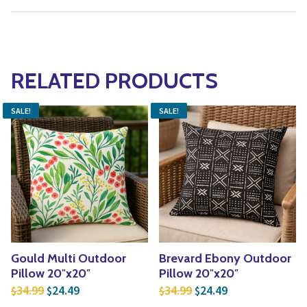
RELATED PRODUCTS
SALE!
SALE!
Gould Multi Outdoor
Brevard Ebony Outdoor
Pillow 20″x20″
Pillow 20″x20″
Original price was: $34.99.
Current price is: $24.49.
Original price was: $3
Current price is
34.99
24.49
34.99
24.49
$
$
$
$