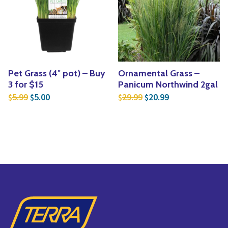
Pet Grass (4″ pot) – Buy
Ornamental Grass –
3 for $15
Panicum Northwind 2gal
Original price was: $5.99.
Current price is: $5.00.
Original price was: $2
Current price is
5.99
5.00
29.99
20.99
$
$
$
$