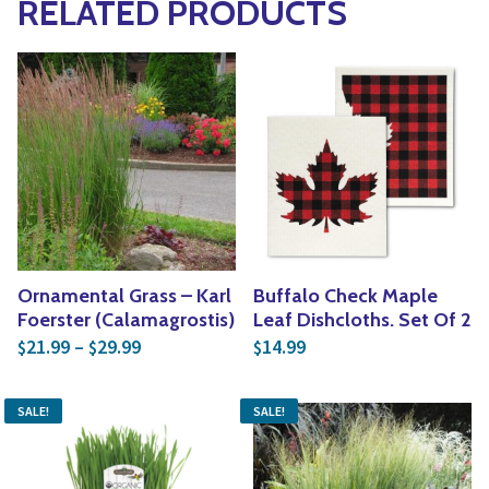
RELATED PRODUCTS
Ornamental Grass – Karl
Buffalo Check Maple
Foerster (Calamagrostis)
Leaf Dishcloths. Set Of 2
Price range: $21.99 through $29.99
21.99
–
29.99
14.99
$
$
$
SALE!
SALE!