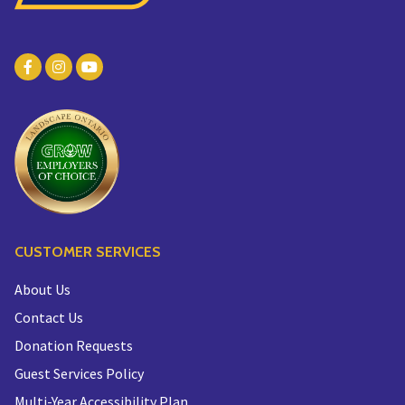
CUSTOMER SERVICES
About Us
Contact Us
Donation Requests
Guest Services Policy
Multi-Year Accessibility Plan