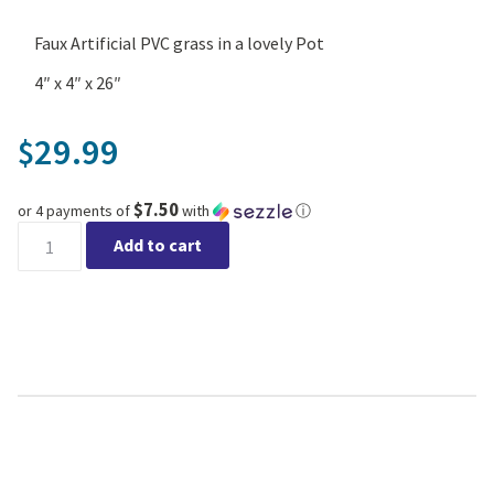
Faux Artificial PVC grass in a lovely Pot
4″ x 4″ x 26″
29.99
$
$7.50
or 4 payments of
with
ⓘ
Graminae Plant in White Pot quantity
Add to cart