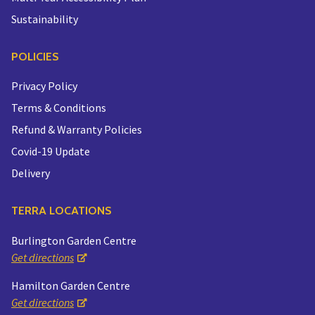
Sustainability
POLICIES
Privacy Policy
Terms & Conditions
Refund & Warranty Policies
Covid-19 Update
Delivery
TERRA LOCATIONS
Burlington Garden Centre
Get directions
Hamilton Garden Centre
Get directions