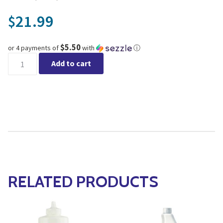
21.99
$
$5.50
or 4 payments of
with
ⓘ
Guardian for Fungus Gnat quantity
Add to cart
RELATED PRODUCTS