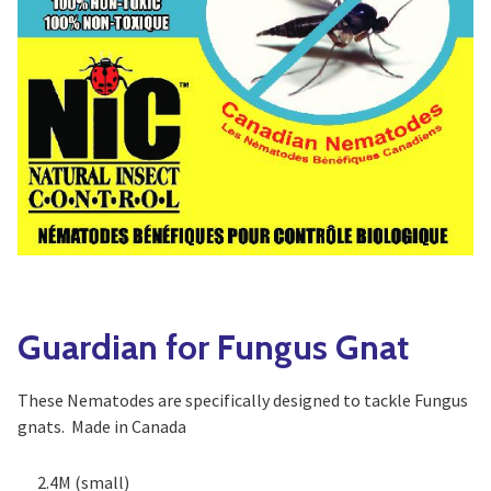
Yoga
Edible Plants
Specialty Foods
Seeds & Seed Start
Tea & Coffee
Houseplants & Tropi
Guardian for Fungus Gnat
These Nematodes are specifically designed to tackle Fungus
gnats. Made in Canada
2.4M (small)