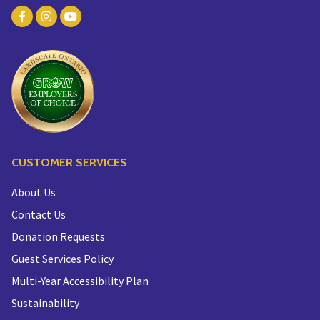
CUSTOMER SERVICES
About Us
Contact Us
Donation Requests
Guest Services Policy
Multi-Year Accessibility Plan
Sustainability