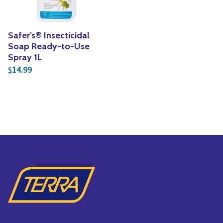
Safer’s® Insecticidal
Soap Ready-to-Use
Spray 1L
14.99
$