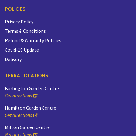
POLICIES
Privacy Policy
Terms & Conditions
Refund & Warranty Policies
Covid-19 Update
Delivery
TERRA LOCATIONS
Burlington Garden Centre
Get directions
Hamilton Garden Centre
Get directions
Milton Garden Centre
Get directions