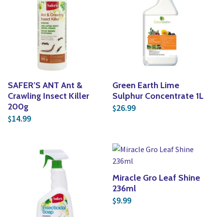
SAFER’S ANT Ant &
Green Earth Lime
Crawling Insect Killer
Sulphur Concentrate 1L
200g
26.99
$
14.99
$
Miracle Gro Leaf Shine
236ml
9.99
$