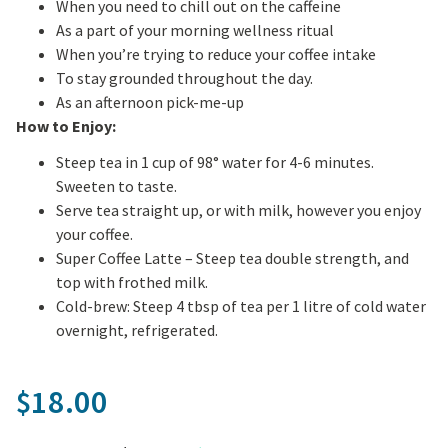
When you need to chill out on the caffeine
As a part of your morning wellness ritual
When you’re trying to reduce your coffee intake
To stay grounded throughout the day.
As an afternoon pick-me-up
How to Enjoy:
Steep tea in 1 cup of 98° water for 4-6 minutes.
Sweeten to taste.
Serve tea straight up, or with milk, however you enjoy
your coffee.
Super Coffee Latte – Steep tea double strength, and
top with frothed milk.
Cold-brew: Steep 4 tbsp of tea per 1 litre of cold water
overnight, refrigerated.
18.00
$