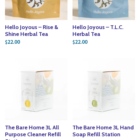
Hello Joyous – Rise &
Hello Joyous – T.L.C.
Shine Herbal Tea
Herbal Tea
22.00
22.00
$
$
The Bare Home 3L All
The Bare Home 3L Hand
Purpose Cleaner Refill
Soap Refill Station