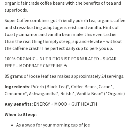
organic fair trade coffee beans with the benefits of tea and
superfoods.
Super Coffee combines gut-friendly pu’erh tea, organic coffee
and stress-busting adaptogens reishi and vanilla. Hints of
toasty cinnamon and vanilla bean make this even tastier
than the real thing! Simply steep, sip and elevate – without
the caffeine crash! The perfect daily cup to perk you up.
100% ORGANIC – NUTRITIONIST FORMULATED – SUGAR
FREE – MODERATE CAFFEINE ☕
85 grams of loose leaf tea makes approximately 24 servings.
Ingredients
: Pu’erh (Black Tea)*, Coffee Beans, Cacao*,
Cinnamon*, Ashwagandha*, Reishi*, Vanilla Bean* (*Organic)
Key Benefits:
ENERGY + MOOD + GUT HEALTH
When to Steep:
As a swap for your morning cup of joe