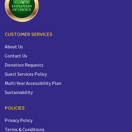
CUSTOMER SERVICES
About Us
Contact Us
Donation Requests
Guest Services Policy
Multi-Year Accessibility Plan
Sustainability
POLICIES
Privacy Policy
Terms & Conditions