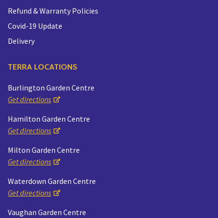
Refund & Warranty Policies
Covid-19 Update
Delivery
TERRA LOCATIONS
Burlington Garden Centre
Get directions
Hamilton Garden Centre
Get directions
Milton Garden Centre
Get directions
Waterdown Garden Centre
Get directions
Vaughan Garden Centre