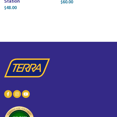
Station
60.00
$
48.00
$