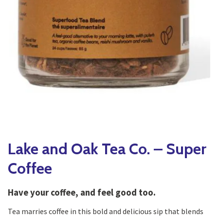
Yoga
Edible Plants
Specialty Foods
Seeds & Seed Start
Tea & Coffee
Houseplants & Tropi
Lake and Oak Tea Co. – Super
Coffee
Have your coffee, and feel good too.
Tea marries coffee in this bold and delicious sip that blends