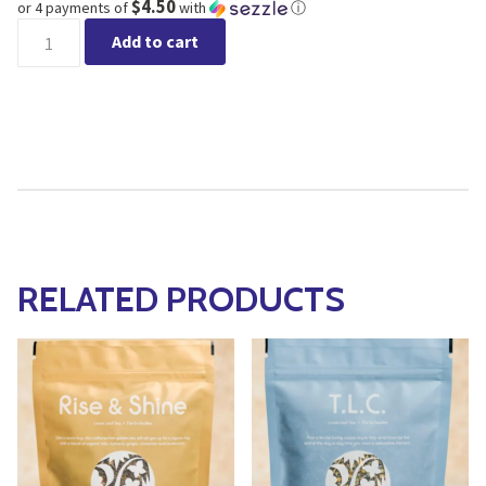
$4.50
or 4 payments of
with
ⓘ
Lake and Oak Tea Co. - Super Coffee quantity
Add to cart
RELATED PRODUCTS