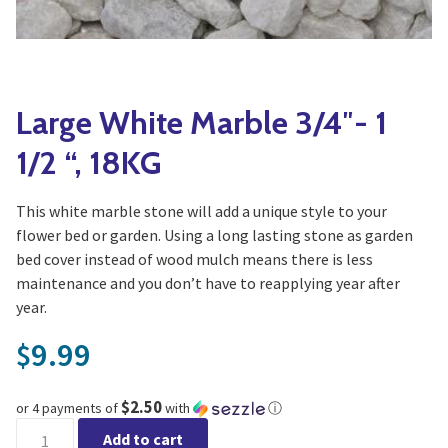
Yoga
Edible Plants
Specialty Foods
Seeds & Seed Start
Tea & Coffee
Houseplants & Tropi
Large White Marble 3/4″- 1
1/2 “, 18KG
This white marble stone will add a unique style to your
flower bed or garden. Using a long lasting stone as garden
bed cover instead of wood mulch means there is less
maintenance and you don’t have to reapplying year after
year.
9.99
$
$2.50
or 4 payments of
with
ⓘ
Large White Marble 3/4"- 1 1/2 ", 18KG quantity
Add to cart