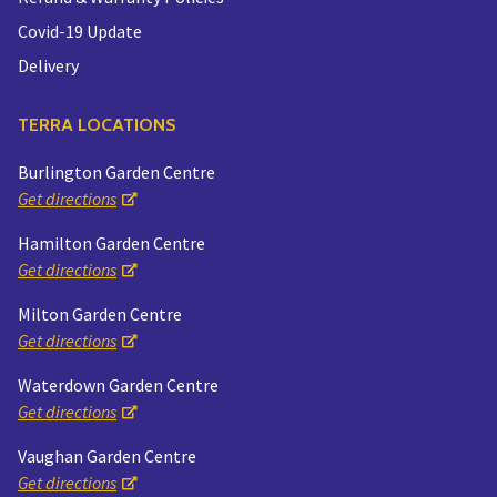
Covid-19 Update
Delivery
TERRA LOCATIONS
Burlington Garden Centre
Get directions
Hamilton Garden Centre
Get directions
Milton Garden Centre
Get directions
Waterdown Garden Centre
Get directions
Vaughan Garden Centre
Get directions