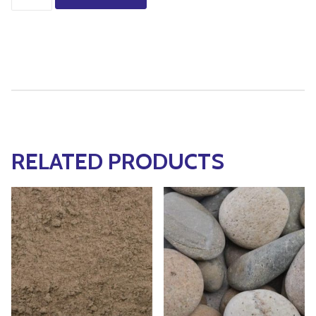
RELATED PRODUCTS