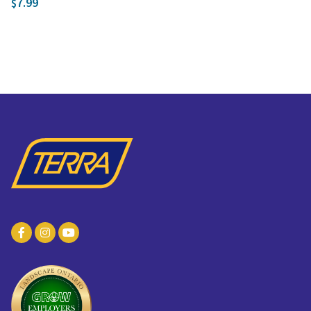
7.99
$