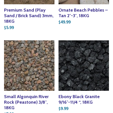
Premium Sand (Play
Ornate Beach Pebbles –
Sand / Brick Sand) 3mm,
Tan 2″-3″, 18KG
18KG
49.99
$
5.99
$
Small Algonquin River
Ebony Black Granite
Rock (Peastone) 3/8″,
9/16″-11/4 “, 18KG
18KG
9.99
$