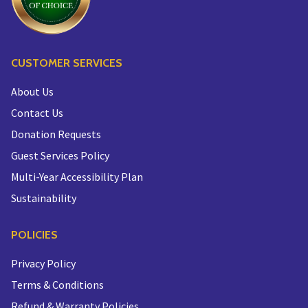
CUSTOMER SERVICES
About Us
Contact Us
Donation Requests
Guest Services Policy
Multi-Year Accessibility Plan
Sustainability
POLICIES
Privacy Policy
Terms & Conditions
Refund & Warranty Policies