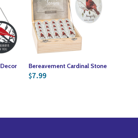
l Decor
Bereavement Cardinal Stone
7.99
$