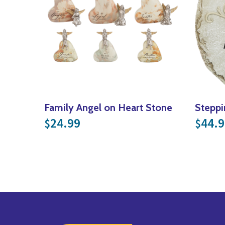
Family Angel on Heart Stone
Steppi
24.99
44.9
$
$