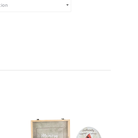
Stake quantity