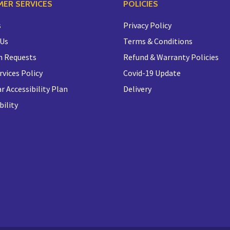
ER SERVICES
POLICIES
s
Privacy Policy
 Us
Terms & Conditions
n Requests
Refund & Warranty Policies
rvices Policy
Covid-19 Update
r Accessibility Plan
Delivery
bility