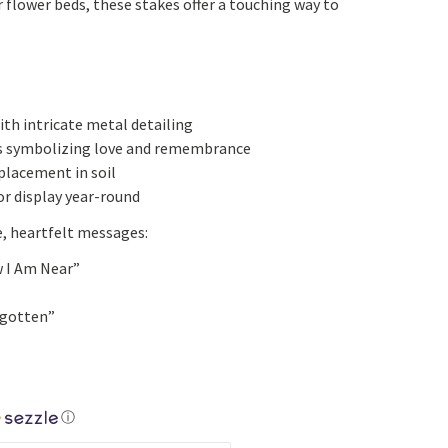
 flower beds, these stakes offer a touching way to
Yoga
Edible Plants
Specialty Foods
Seeds & Seed Start
Tea & Coffee
Houseplants & Tropi
ith intricate metal detailing
s symbolizing love and remembrance
placement in soil
r display year-round
e, heartfelt messages:
w I Am Near”
rgotten”
ⓘ