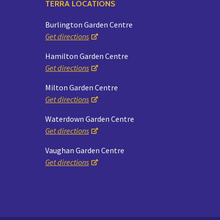
TERRA LOCATIONS
Burlington Garden Centre
Get directions
Hamilton Garden Centre
Get directions
Milton Garden Centre
Get directions
Waterdown Garden Centre
Get directions
Vaughan Garden Centre
Get directions