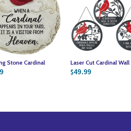
ng Stone Cardinal
Laser Cut Cardinal Wal
9
49.99
$