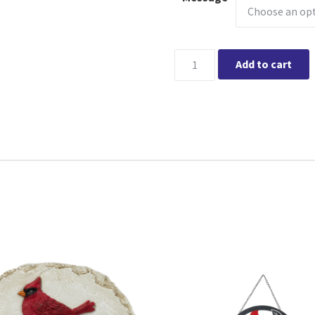
Laser Cut Cardinal Memorial 
Add to cart