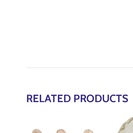
RELATED PRODUCTS