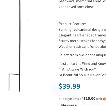
pathways, memorial areas, or
keep loved ones close.
Product Features
Striking red cardinal design w
Elegant heart-shaped frame
Sturdy metal stakes for easy 
Weather-resistant for outdoo
Select from one of the uniqu
“Listen to the Wind and Kno
“I Am Always With You”
“A Beautiful Soul Is Never Fo
39.99
$
$10.00
or 4 payments of
with
Message