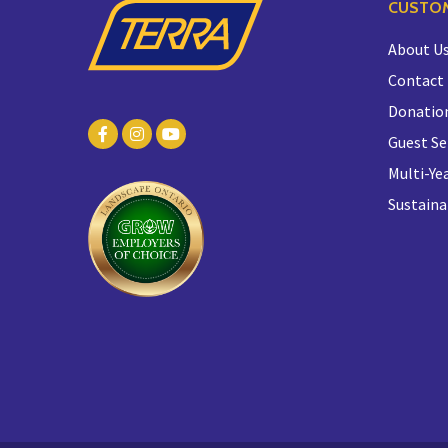
CUSTOM
About U
Contact
Donatio
Guest Se
Multi-Yea
Sustaina