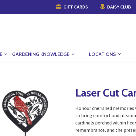
GIFT CARDS
DAISY CLUB
E
GARDENING KNOWLEDGE
LOCATIONS
Laser Cut Ca
Honour cherished memories wi
to bring comfort and meaning
cardinals perched within hea
remembrance, and the presenc