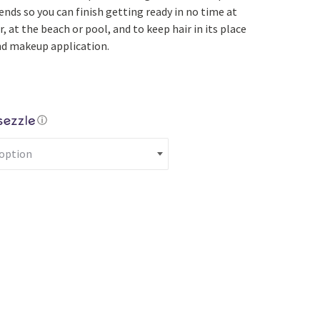
Yoga
Edible Plants
nds so you can finish getting ready in no time at
, at the beach or pool, and to keep hair in its place
Specialty Foods
Seeds & Seed Start
and makeup application.
Tea & Coffee
Houseplants & Tropi
ⓘ
crunchie/Headband Set quantity