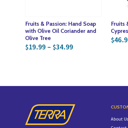
Fruits & Passion: Hand Soap
Fruits
with Olive Oil Coriander and
Cypre
Olive Tree
46.9
$
Price range: $19
19.99
–
34.99
$
$
CUSTOM
About U
Contact