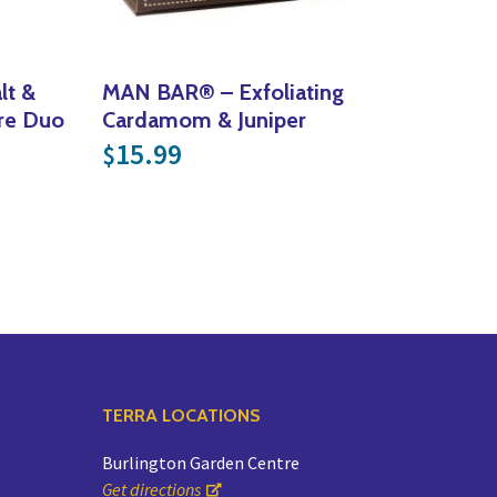
lt &
MAN BAR® – Exfoliating
re Duo
Cardamom & Juniper
15.99
$
TERRA LOCATIONS
Burlington Garden Centre
Get directions