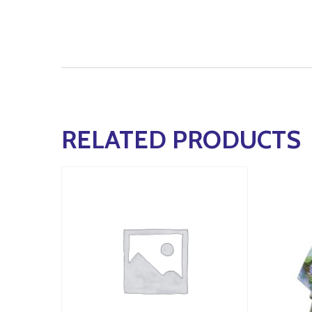
RELATED PRODUCTS