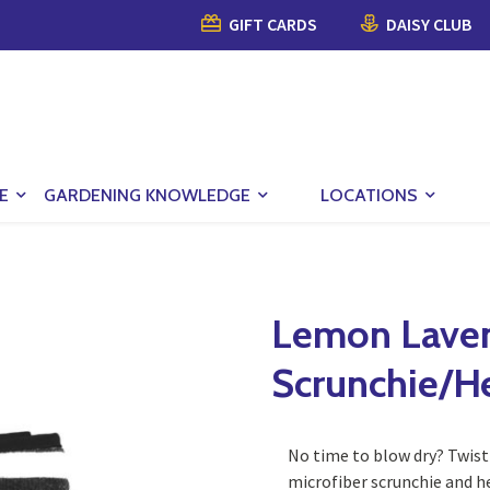
GIFT CARDS
DAISY CLUB
E
GARDENING KNOWLEDGE
LOCATIONS
Lemon Laven
Scrunchie/H
No time to blow dry? Twist 
microfiber scrunchie and h