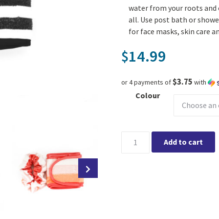
water from your roots and e
all. Use post bath or shower
for face masks, skin care 
14.99
$
$3.75
or 4 payments of
with
Colour
Lemon Lavender Microfiber S
Add to cart