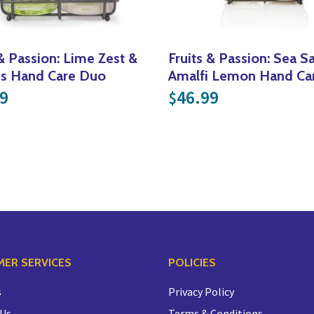
 & Passion: Lime Zest &
Fruits & Passion: Sea Sa
ss Hand Care Duo
Amalfi Lemon Hand Ca
9
46.99
$
.99 through $34.99
ER SERVICES
POLICIES
s
Privacy Policy
 Us
Terms & Conditions