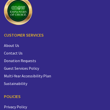
CUSTOMER SERVICES
About Us
Contact Us
Donation Requests
Guest Services Policy
Multi-Year Accessibility Plan
Sustainability
POLICIES
Privacy Policy