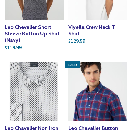
Leo Chevalier Short
Viyella Crew Neck T-
Sleeve Botton Up Shirt
Shirt
(Navy)
129.99
$
119.99
$
SALE!
Leo Chavalier Non Iron
Leo Chavalier Button