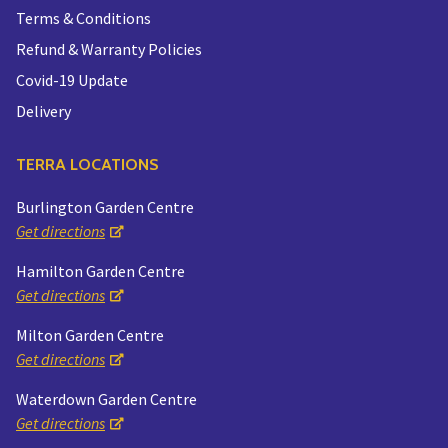
Terms & Conditions
Refund & Warranty Policies
Covid-19 Update
Delivery
TERRA LOCATIONS
Burlington Garden Centre
Get directions
Hamilton Garden Centre
Get directions
Milton Garden Centre
Get directions
Waterdown Garden Centre
Get directions