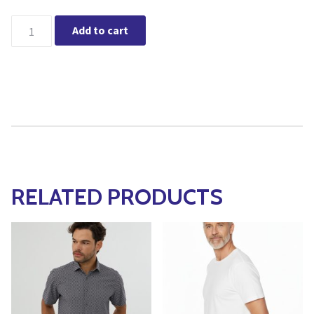
Leo Chevalier Button Down SS Non Iron Shirt (Red) quantity
Add to cart
RELATED PRODUCTS