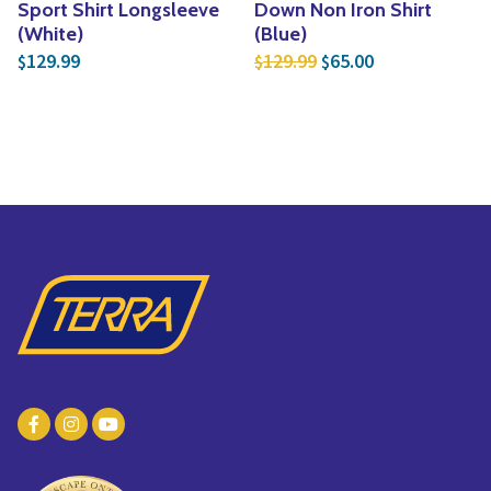
Sport Shirt Longsleeve
Down Non Iron Shirt
(White)
(Blue)
Original price was: $
Current price i
129.99
129.99
65.00
$
$
$