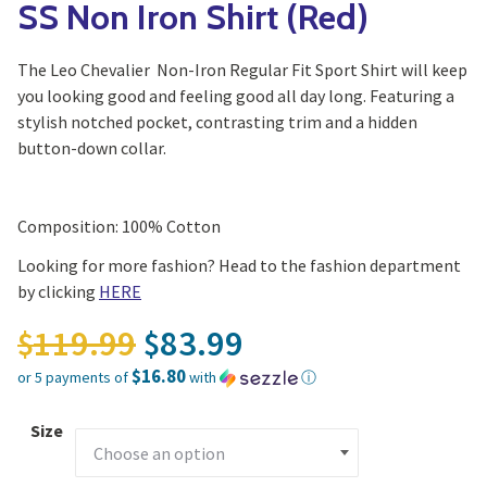
SS Non Iron Shirt (Red)
The Leo Chevalier Non-Iron Regular Fit Sport Shirt will keep
you looking good and feeling good all day long. Featuring a
stylish notched pocket, contrasting trim and a hidden
button-down collar.
Composition: 100% Cotton
Looking for more fashion? Head to the fashion department
by clicking
HERE
Original price was: $11
119.99
83.99
$
$
$16.80
or 5 payments of
with
ⓘ
Current price is: $83.99.
Size