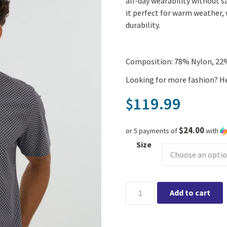
all-day wearability without s
it perfect for warm weather, 
durability.
Composition: 78% Nylon, 22
Looking for more fashion? H
119.99
$
$24.00
or 5 payments of
with
Size
Leo Chevalier Short Sleeve Bo
Add to cart