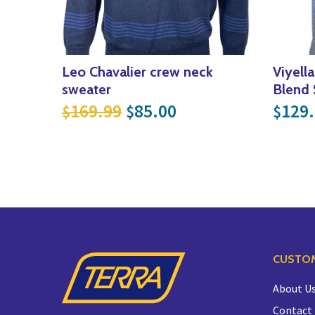
Leo Chavalier crew neck
Viyell
sweater
Blend 
Original price was: $169
Current price is: 
169.99
85.00
129
$
$
$
CUSTOM
About U
Contact