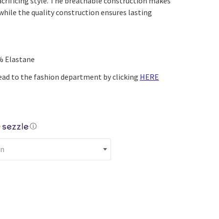
acrificing style. The breathable construction makes
Yoga
Edible Plants
while the quality construction ensures lasting
Specialty Foods
Seeds & Seed Start
Tea & Coffee
Houseplants & Tropi
% Elastane
ead to the fashion department by clicking
HERE
ⓘ
tton Up Shirt (Navy) quantity