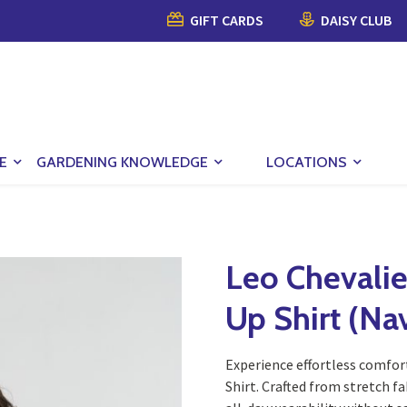
GIFT CARDS
DAISY CLUB
E
GARDENING KNOWLEDGE
LOCATIONS
Leo Chevalie
Up Shirt (Na
Experience effortless comfor
Shirt. Crafted from stretch fa