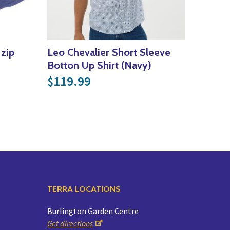
 zip
Leo Chevalier Short Sleeve
Botton Up Shirt (Navy)
119.99
$
TERRA LOCATIONS
Burlington Garden Centre
Get directions