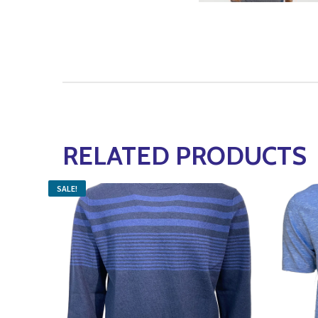
RELATED PRODUCTS
SALE!