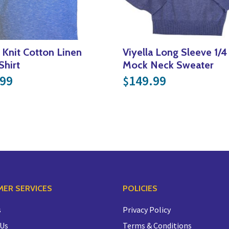
a Knit Cotton Linen
Viyella Long Sleeve 1/4
Shirt
Mock Neck Sweater
.99.
$85.00.
.99
149.99
$
ER SERVICES
POLICIES
s
Privacy Policy
 Us
Terms & Conditions