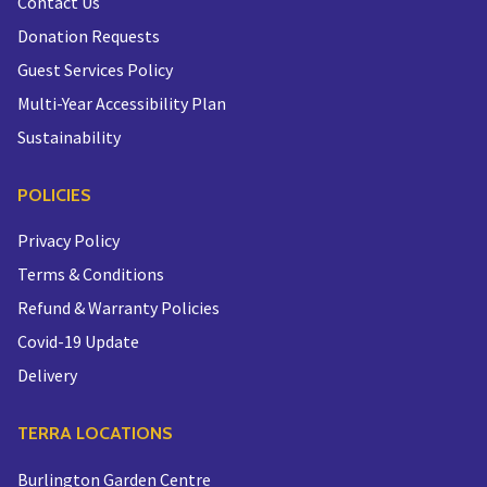
Contact Us
Donation Requests
Guest Services Policy
Multi-Year Accessibility Plan
Sustainability
POLICIES
Privacy Policy
Terms & Conditions
Refund & Warranty Policies
Covid-19 Update
Delivery
TERRA LOCATIONS
Burlington Garden Centre