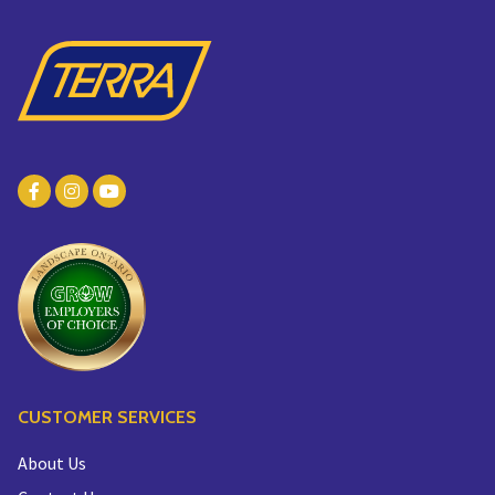
CUSTOMER SERVICES
About Us