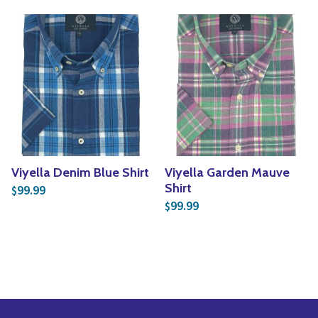
Viyella Denim Blue Shirt
Viyella Garden Mauve
Shirt
99.99
$
99.99
$