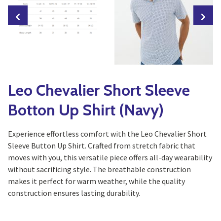
Leo Chevalier Short Sleeve
Botton Up Shirt (Navy)
Experience effortless comfort with the Leo Chevalier Short
Sleeve Button Up Shirt. Crafted from stretch fabric that
moves with you, this versatile piece offers all-day wearability
without sacrificing style. The breathable construction
makes it perfect for warm weather, while the quality
construction ensures lasting durability.