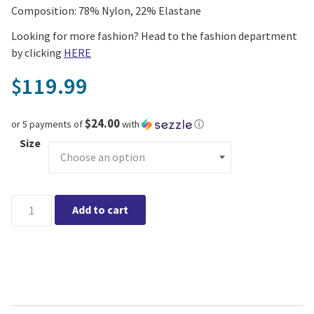
Composition: 78% Nylon, 22% Elastane
Looking for more fashion? Head to the fashion department
by clicking
HERE
119.99
$
$24.00
or 5 payments of
with
ⓘ
Size
Leo Chevalier Short Sleeve Botton Up Shirt (Navy) quantity
Add to cart