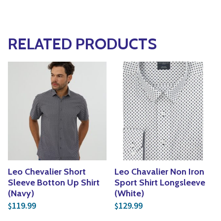
RELATED PRODUCTS
Leo Chevalier Short
Leo Chavalier Non Iron
Sleeve Botton Up Shirt
Sport Shirt Longsleeve
(Navy)
(White)
119.99
129.99
$
$