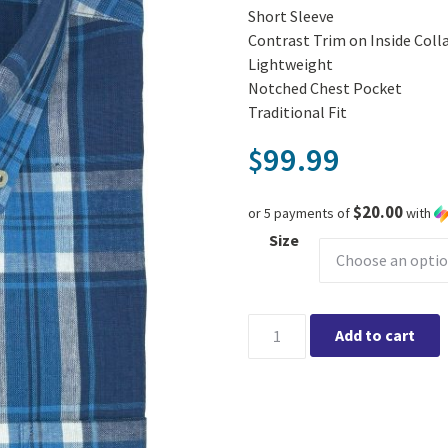
Short Sleeve
Contrast Trim on Inside Coll
Lightweight
Notched Chest Pocket
Traditional Fit
99.99
$
$20.00
or 5 payments of
with
Size
Viyella Denim Blue Shirt quan
Add to cart