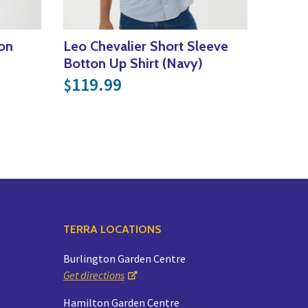
ton
Leo Chevalier Short Sleeve
Botton Up Shirt (Navy)
119.99
$
TERRA LOCATIONS
Burlington Garden Centre
Get directions
Hamilton Garden Centre