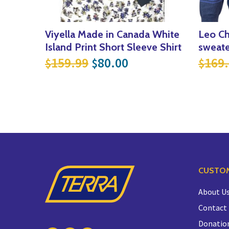
Viyella Made in Canada White
Leo Ch
Island Print Short Sleeve Shirt
sweate
Original price was: $159
Current price is: 
159.99
80.00
169
$
$
$
CUSTOM
About U
Contact
Donatio