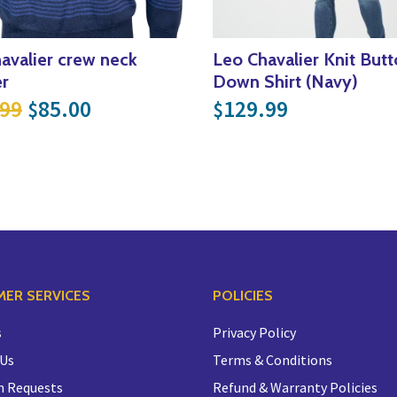
avalier crew neck
Leo Chavalier Knit But
r
Down Shirt (Navy)
.99.
$80.00.
Original price was: $169.99.
Current price is: $85.00.
.99
85.00
129.99
$
$
ER SERVICES
POLICIES
s
Privacy Policy
 Us
Terms & Conditions
n Requests
Refund & Warranty Policies