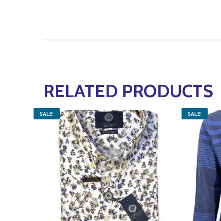
RELATED PRODUCTS
SALE!
SALE!