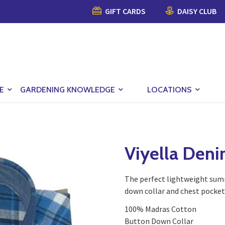
GIFT CARDS
DAISY CLUB
E
GARDENING KNOWLEDGE
LOCATIONS
Viyella Deni
The perfect lightweight summ
down collar and chest pocket
100% Madras Cotton
Button Down Collar