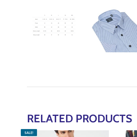
RELATED PRODUCTS
SALE!