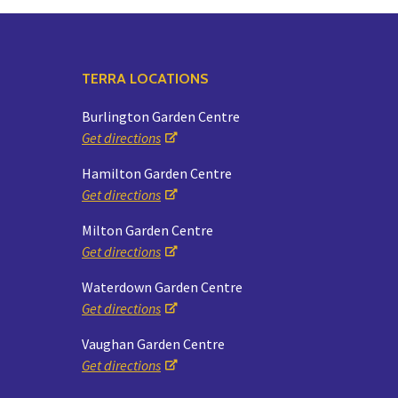
TERRA LOCATIONS
Burlington Garden Centre
Get directions
Hamilton Garden Centre
Get directions
Milton Garden Centre
Get directions
Waterdown Garden Centre
Get directions
Vaughan Garden Centre
Get directions