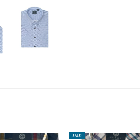
SALE!