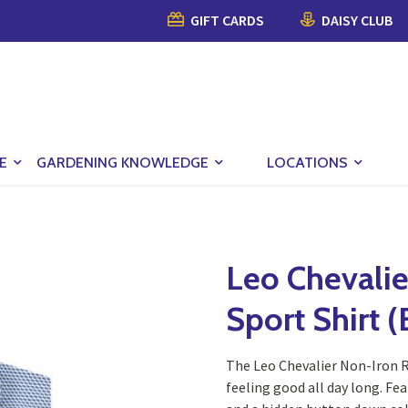
GIFT CARDS
DAISY CLUB
E
GARDENING KNOWLEDGE
LOCATIONS
Leo Chevalie
Sport Shirt (
The Leo Chevalier Non-Iron R
feeling good all day long. Fe