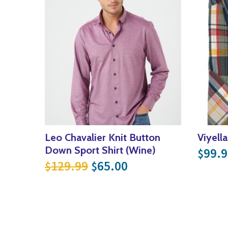
Leo Chavalier Knit Button
Viyell
Down Sport Shirt (Wine)
99.9
$
Original price was: $129
Current price is: 
129.99
65.00
$
$