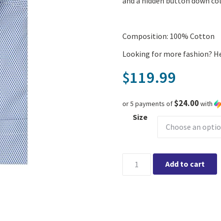
and a hidden button down col
Composition: 100% Cotton
Looking for more fashion? H
119.99
$
$24.00
or 5 payments of
with
Size
Leo Chevalier Print SS Non Ir
Add to cart