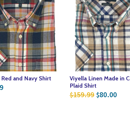
a Red and Navy Shirt
Viyella Linen Made in 
Plaid Shirt
9
.99.
$65.00.
Original p
Curr
159.99
80.00
$
$