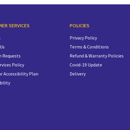
ER SERVICES
POLICIES
s
Privacy Policy
 Us
Terms & Conditions
n Requests
Refund & Warranty Policies
rvices Policy
Covid-19 Update
r Accessibility Plan
Delivery
bility