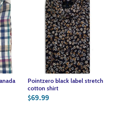
Canada
Pointzero black label stretch
cotton shirt
rice was: $159.99.
ent price is: $80.00.
69.99
$