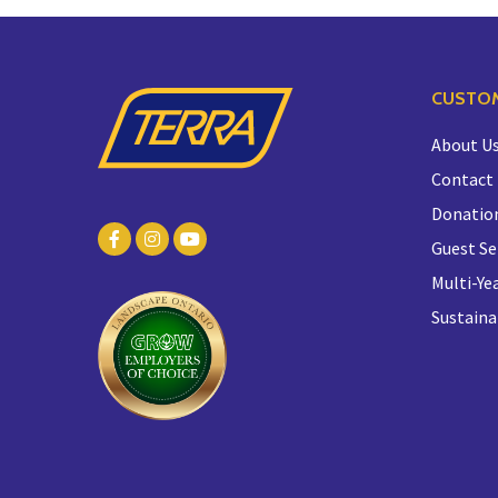
CUSTOM
About U
Contact
Donatio
Guest Se
Multi-Yea
Sustaina