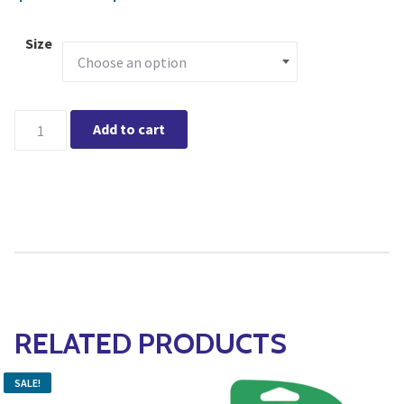
Size
Schultz Liquid Plant Food 10-15-10 quantity
Add to cart
RELATED PRODUCTS
SALE!