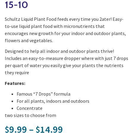
15-10
Schultz Liquid Plant Food feeds every time you 2ater! Easy-
to-use liquid plant food with micronutrients that
encourages new growth for your indoor and outdoor plants,
flowers and vegetables.
Designed to help all indoor and outdoor plants thrive!
Includes an easy-to-measure dropper where with just 7 drops
per quart of water you easily give your plants the nutrients
they require
Features:
Famous “7 Drops” formula
For all plants, indoors and outdoors
Concentrate
two sizes to choose from
Price range: $9.
9.99
–
14.99
$
$