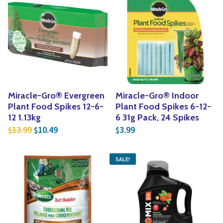
Miracle-Gro® Evergreen
Miracle-Gro® Indoor
Plant Food Spikes 12-6-
Plant Food Spikes 6-12-
12 1.13kg
6 31g Pack, 24 Spikes
Original price was: $13.99.
Current price is: $10.49.
13.99
10.49
3.99
$
$
$
SALE!