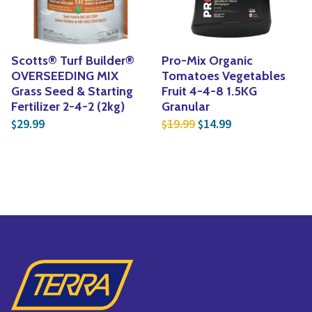
Scotts® Turf Builder®
Pro-Mix Organic
OVERSEEDING MIX
Tomatoes Vegetables
Grass Seed & Starting
Fruit 4-4-8 1.5KG
Fertilizer 2-4-2 (2kg)
Granular
Original price was: $1
Current price is
29.99
19.99
14.99
$
$
$