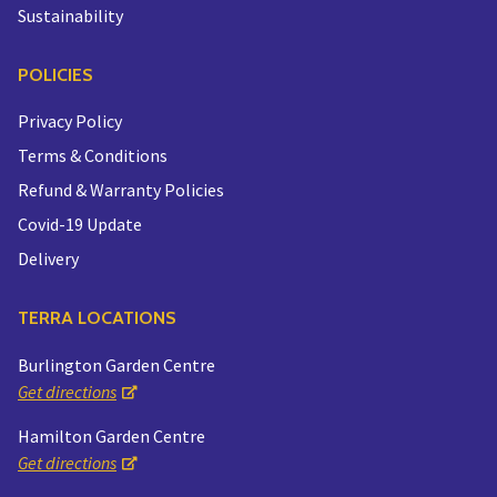
Sustainability
POLICIES
Privacy Policy
Terms & Conditions
Refund & Warranty Policies
Covid-19 Update
Delivery
TERRA LOCATIONS
Burlington Garden Centre
Get directions
Hamilton Garden Centre
Get directions