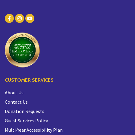
CUSTOMER SERVICES
About Us
Contact Us
Donation Requests
Guest Services Policy
Multi-Year Accessibility Plan