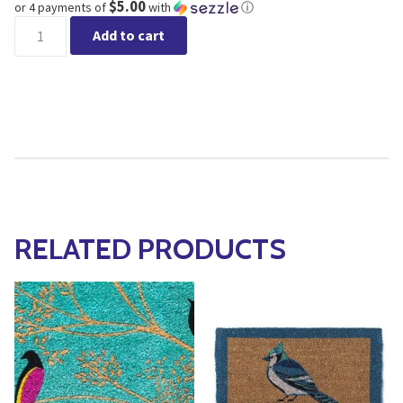
$5.00
or 4 payments of
with
ⓘ
LOVE Coir Door Mat 18x30" quantity
Add to cart
RELATED PRODUCTS