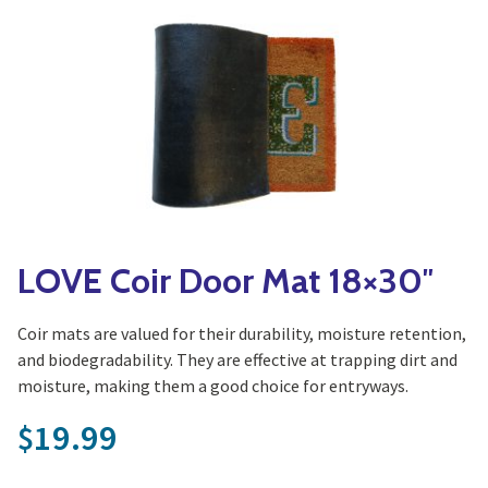
Yoga
Edible Plants
Specialty Foods
Seeds & Seed Start
Tea & Coffee
Houseplants & Tropi
LOVE Coir Door Mat 18×30″
Coir mats are valued for their durability, moisture retention,
and biodegradability. They are effective at trapping dirt and
moisture, making them a good choice for entryways.
19.99
$