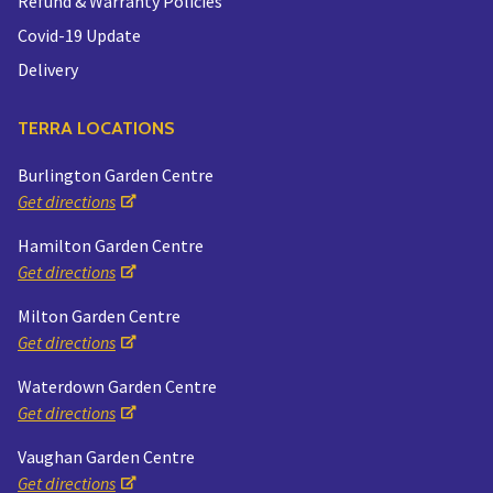
Refund & Warranty Policies
Covid-19 Update
Delivery
TERRA LOCATIONS
Burlington Garden Centre
Get directions
Hamilton Garden Centre
Get directions
Milton Garden Centre
Get directions
Waterdown Garden Centre
Get directions
Vaughan Garden Centre
Get directions