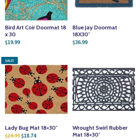
Bird Art Coir Doormat 18
Blue Jay Doormat
x 30
18X30″
19.99
36.99
$
$
SALE!
Lady Bug Mat 18×30″
Wrought Swirl Rubber
Original price was: $24.99.
Current price is: $18.74.
Mat 18×30″
24.99
18.74
$
$