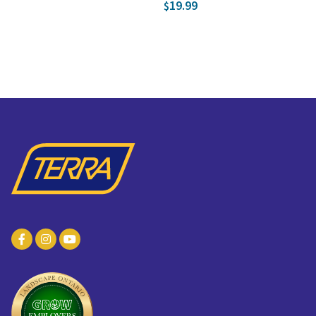
19.99
$