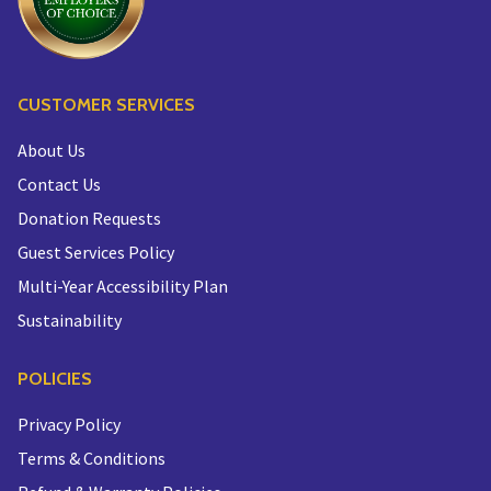
CUSTOMER SERVICES
About Us
Contact Us
Donation Requests
Guest Services Policy
Multi-Year Accessibility Plan
Sustainability
POLICIES
Privacy Policy
Terms & Conditions