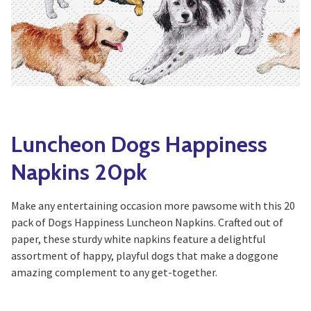
Yoga
Edible Plants
Specialty Foods
Seeds & Seed Start
Tea & Coffee
Houseplants & Tropi
Luncheon Dogs Happiness
Napkins 20pk
Make any entertaining occasion more pawsome with this 20
pack of Dogs Happiness Luncheon Napkins. Crafted out of
paper, these sturdy white napkins feature a delightful
assortment of happy, playful dogs that make a doggone
amazing complement to any get-together.