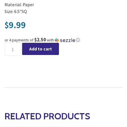
Material: Paper
Size: 6.5″SQ
9.99
$
$2.50
or 4 payments of
with
ⓘ
Luncheon Dogs Happiness Napkins 20pk quantity
Add to cart
RELATED PRODUCTS