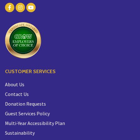
CUSTOMER SERVICES
About Us
Contact Us
Donation Requests
Guest Services Policy
Multi-Year Accessibility Plan
Sustainability