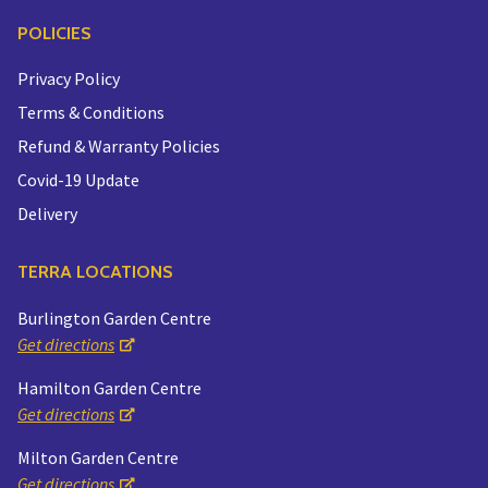
POLICIES
Privacy Policy
Terms & Conditions
Refund & Warranty Policies
Covid-19 Update
Delivery
TERRA LOCATIONS
Burlington Garden Centre
Get directions
Hamilton Garden Centre
Get directions
Milton Garden Centre
Get directions