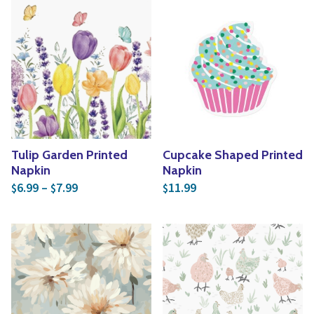
Tulip Garden Printed
Cupcake Shaped Printed
Napkin
Napkin
Price range: $6.99 through $7.99
6.99
–
7.99
11.99
$
$
$