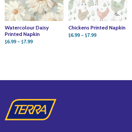
Watercolour Daisy
Chickens Printed Napkin
Price range: $6
Printed Napkin
6.99
–
7.99
$
$
Price range: $6.99 through $7.99
6.99
–
7.99
$
$