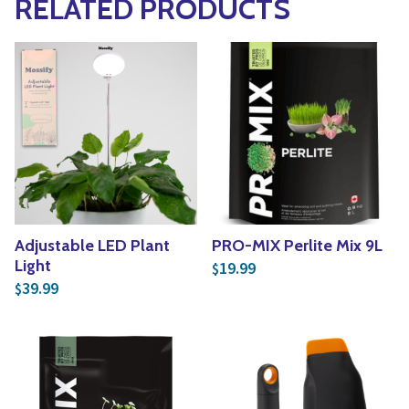
RELATED PRODUCTS
Adjustable LED Plant
PRO-MIX Perlite Mix 9L
Light
19.99
$
39.99
$