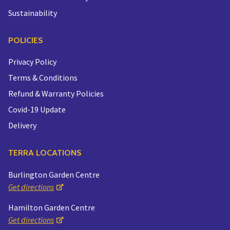
Sustainability
POLICIES
Privacy Policy
Terms & Conditions
Refund & Warranty Policies
Covid-19 Update
Delivery
TERRA LOCATIONS
Burlington Garden Centre
Get directions
Hamilton Garden Centre
Get directions