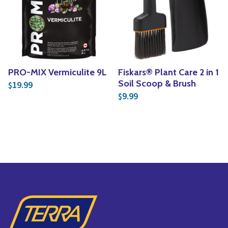
PRO-MIX Vermiculite 9L
Fiskars® Plant Care 2 in 1
Soil Scoop & Brush
19.99
$
9.99
$