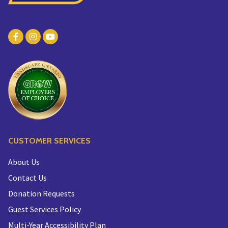
CUSTOMER SERVICES
About Us
Contact Us
Donation Requests
Guest Services Policy
Multi-Year Accessibility Plan