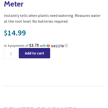
Meter
Instantly tells when plants need watering. Measures water
at the root level. No batteries required.
14.99
$
$3.75
or 4 payments of
with
ⓘ
Luster Leaf Mini Moisture Meter quantity
Add to cart