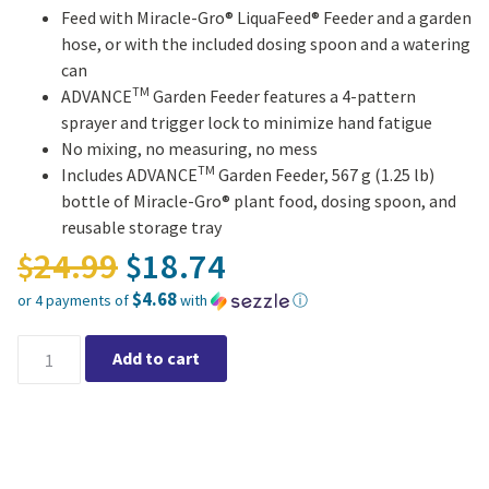
Feed with Miracle-Gro® LiquaFeed® Feeder and a garden
hose, or with the included dosing spoon and a watering
can
TM
ADVANCE
Garden Feeder features a 4-pattern
sprayer and trigger lock to minimize hand fatigue
No mixing, no measuring, no mess
TM
Includes ADVANCE
Garden Feeder, 567 g (1.25 lb)
bottle of Miracle-Gro® plant food, dosing spoon, and
reusable storage tray
Original price was: $24.
24.99
18.74
$
$
$4.68
or 4 payments of
with
ⓘ
Current price is: $18.74.
Miracle-Gro® LIQUAFEED® ADVANCE Plant Feeding Starter Kit q
Add to cart