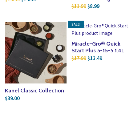
Original price was: $1
Current price is:
11.99
8.99
$
$
SALE!
Miracle-Gro® Quick
Start Plus 5-15-5 1.4L
Original price was: $1
Current price is
17.99
13.49
$
$
Kanel Classic Collection
39.00
$