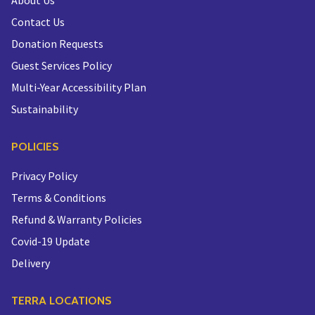
About Us
Contact Us
Donation Requests
Guest Services Policy
Multi-Year Accessibility Plan
Sustainability
POLICIES
Privacy Policy
Terms & Conditions
Refund & Warranty Policies
Covid-19 Update
Delivery
TERRA LOCATIONS