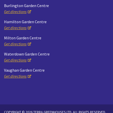
Burlington Garden Centre
Get directions
Hamilton Garden Centre
Get directions
Milton Garden Centre
Get directions
Waterdown Garden Centre
Get directions
Vaughan Garden Centre
Get directions
COPYRIGHT © 2026 TERRA GREENHOUSES LTD. ALL RIGHTS RESERVED.