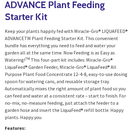
ADVANCE Plant Feeding
Starter Kit
Keep your plants happily fed with Miracle-Gro® LIQUAFEED®
ADVANCETM Plant Feeding Starter Kit. This convenient
bundle has everything you need to feed and water your
garden all at the same time. Now Feeding is as Easy as
TM
Watering!
This four-part kit includes: Miracle-Gro®
LiquaFeed® Garden Feeder, Miracle-Gro® LiquaFeed® All
Purpose Plant Food Concentrate 12-4-8, easy-to-use dosing
spoon for watering cans, and reusable storage tray.
Automatically mixes the right amount of plant food so you
can feed and water at a consistent rate – start to finish. For
no-mix, no-measure feeding, just attach the feeder to a
garden hose and insert the LiquaFeed® refill bottle. Happy
plants. Happy you.
Features: