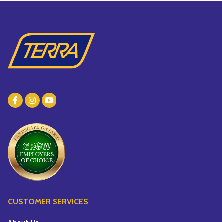
CUSTOMER SERVICES