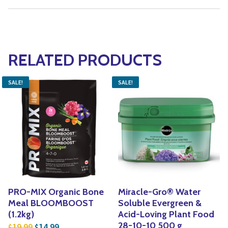
RELATED PRODUCTS
SALE!
SALE!
PRO-MIX Organic Bone
Miracle-Gro® Water
Meal BLOOMBOOST
Soluble Evergreen &
(1.2kg)
Acid-Loving Plant Food
Original price was: $19.99.
Current price is: $14.99.
28-10-10 500 g
19.99
14.99
$
$