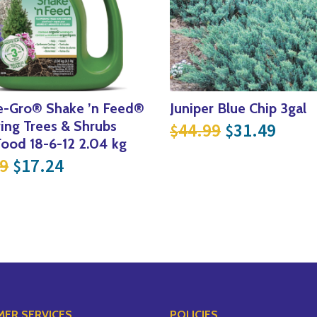
e-Gro® Shake ’n Feed®
Juniper Blue Chip 3gal
Original pri
Curre
ing Trees & Shrubs
44.99
31.49
$
$
.99.
 $174.99.
Food 18-6-12 2.04 kg
Original price was: $22.99.
Current price is: $17.24.
9
17.24
$
ER SERVICES
POLICIES