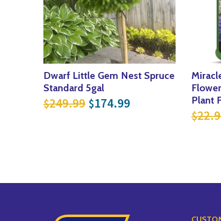
Dwarf Little Gem Nest Spruce
Miracl
Standard 5gal
Flower
Original price was: $249
Current price is:
Plant 
249.99
174.99
$
$
22.9
$
CUSTOM