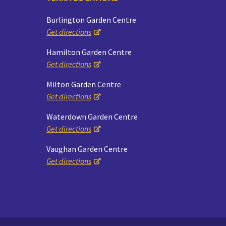
Burlington Garden Centre
Get directions
Hamilton Garden Centre
Get directions
Milton Garden Centre
Get directions
Waterdown Garden Centre
Get directions
Vaughan Garden Centre
Get directions