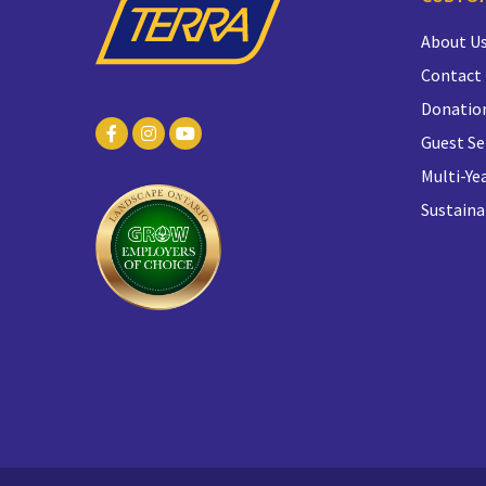
About U
Contact
Donatio
Guest Se
Multi-Yea
Sustaina