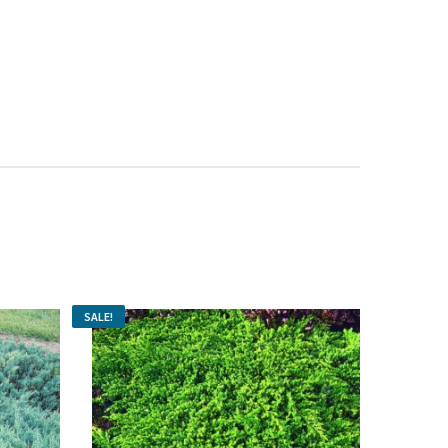
s: $8.99.
vergreen & Acid-Loving Plant Food 28-10-10 500 g quantity
SALE!