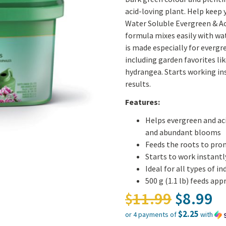
acid-loving plant. Help keep
Water Soluble Evergreen & Ac
formula mixes easily with wat
is made especially for evergre
including garden favorites lik
hydrangea. Starts working ins
results.
Features:
Helps evergreen and ac
and abundant blooms
Feeds the roots to prom
Starts to work instantl
Ideal for all types of 
500 g (1.1 lb) feeds ap
Origina
11.99
8.99
$
$
$2.25
or 4 payments of
with