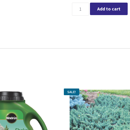
Current price i
Miracle-Gro® Water Soluble E
Add to cart
SALE!