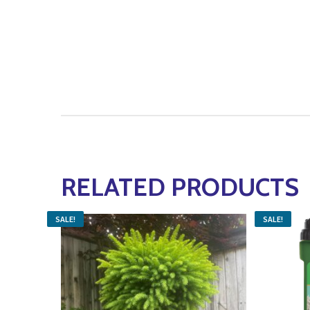
RELATED PRODUCTS
SALE!
SALE!