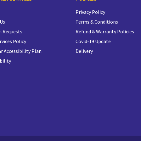
s
Privacy Policy
 Us
Terms & Conditions
n Requests
Refund & Warranty Policies
rvices Policy
Covid-19 Update
r Accessibility Plan
Delivery
bility