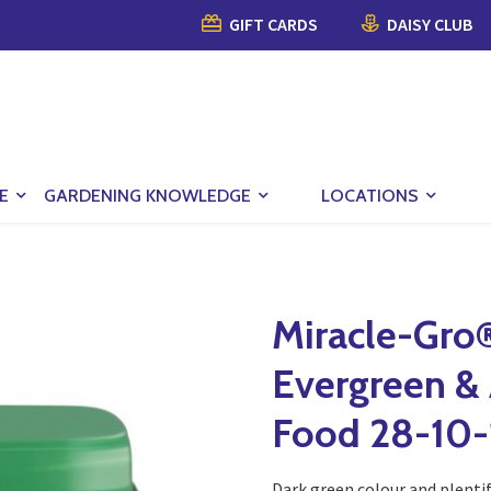
GIFT CARDS
DAISY CLUB
E
GARDENING KNOWLEDGE
LOCATIONS
Miracle-Gro
Evergreen & 
Food 28-10-
Dark green colour and plentif