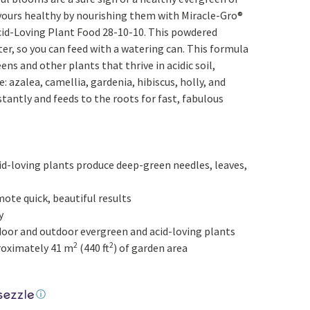
Yoga
Edible Plants
 yours healthy by nourishing them with Miracle-Gro®
id-Loving Plant Food 28-10-10. This powdered
Specialty Foods
Seeds & Seed Start
er, so you can feed with a watering can. This formula
Tea & Coffee
ens and other plants that thrive in acidic soil,
Houseplants & Tropi
e: azalea, camellia, gardenia, hibiscus, holly, and
tantly and feeds to the roots for fast, fabulous
id-loving plants produce deep-green needles, leaves,
ote quick, beautiful results
y
indoor and outdoor evergreen and acid-loving plants
2
2
proximately 41 m
(440 ft
) of garden area
l price was: $11.99.
ⓘ