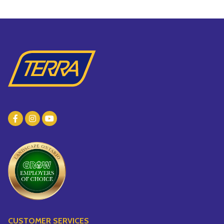
CUSTOMER SERVICES