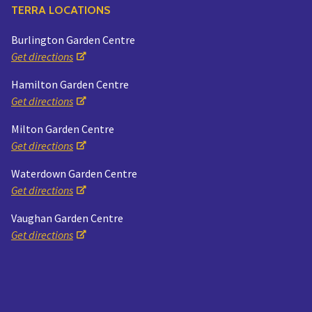
TERRA LOCATIONS
Burlington Garden Centre
Get directions
Hamilton Garden Centre
Get directions
Milton Garden Centre
Get directions
Waterdown Garden Centre
Get directions
Vaughan Garden Centre
Get directions