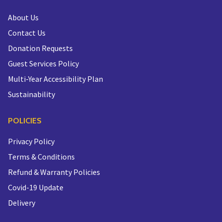
About Us
Contact Us
Donation Requests
Guest Services Policy
Multi-Year Accessibility Plan
Sustainability
POLICIES
Privacy Policy
Terms & Conditions
Refund & Warranty Policies
Covid-19 Update
Delivery