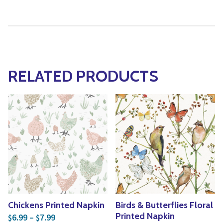
RELATED PRODUCTS
Chickens Printed Napkin
Birds & Butterflies Floral
Price range: $6.99 through $7.99
Printed Napkin
6.99
–
7.99
$
$