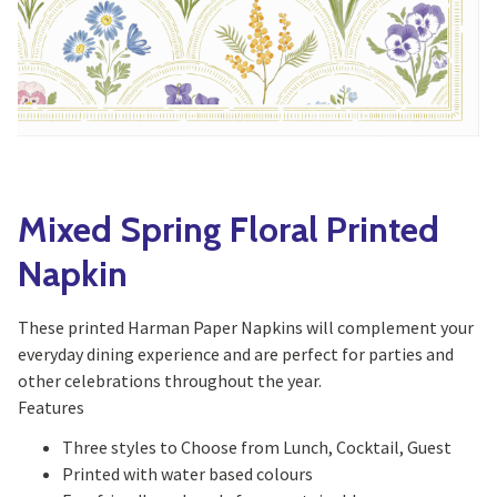
Yoga
Edible Plants
Specialty Foods
Seeds & Seed Start
Tea & Coffee
Houseplants & Tropi
Mixed Spring Floral Printed
Napkin
These printed Harman Paper Napkins will complement your
everyday dining experience and are perfect for parties and
other celebrations throughout the year.
Features
Three styles to Choose from Lunch, Cocktail, Guest
Printed with water based colours