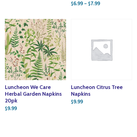
Price range: $6
6.99
–
7.99
$
$
Luncheon We Care
Luncheon Citrus Tree
Herbal Garden Napkins
Napkins
20pk
9.99
$
9.99
$