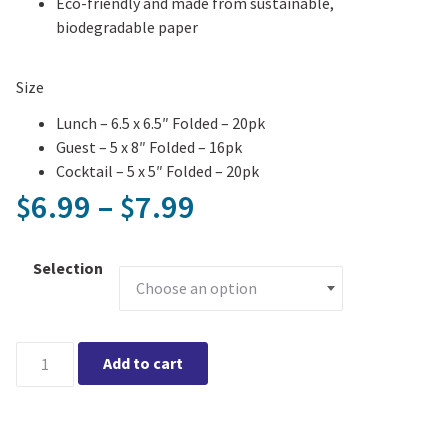
Eco-friendly and made from sustainable,
biodegradable paper
Size
Lunch – 6.5 x 6.5″ Folded – 20pk
Guest – 5 x 8″ Folded – 16pk
Cocktail – 5 x 5″ Folded – 20pk
Price range: $6.99
6.99
–
7.99
$
$
Selection
Mixed Spring Floral Printed Napkin quantity
Add to cart