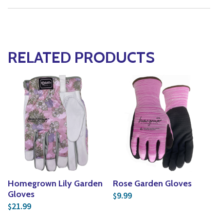
RELATED PRODUCTS
Homegrown Lily Garden
Rose Garden Gloves
Gloves
9.99
$
21.99
$