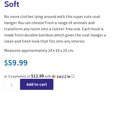
Soft
No more clothes lying around with this super cute coat
hanger. You can choose from a range of animals and
transform any room into a clutter-free one. Each hook is
made from durable bamboo which gives the coat hanger a
clean and fresh look that fits into any interior.
Measures approximately 24 x 10 x 10 cm.
59.99
$
$12.00
or 5 payments of
with
ⓘ
Moose Coat Hanger - Wild & Soft quantity
Add to cart