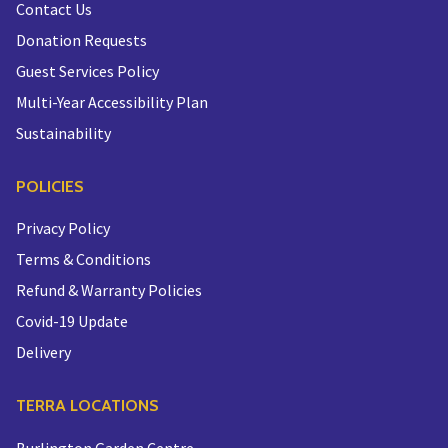
Contact Us
Donation Requests
Guest Services Policy
Multi-Year Accessibility Plan
Sustainability
POLICIES
Privacy Policy
Terms & Conditions
Refund & Warranty Policies
Covid-19 Update
Delivery
TERRA LOCATIONS