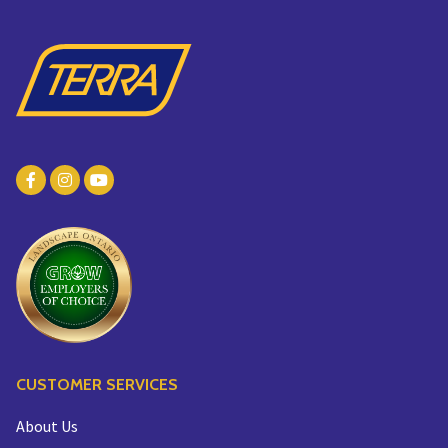
CUSTOMER SERVICES
About Us