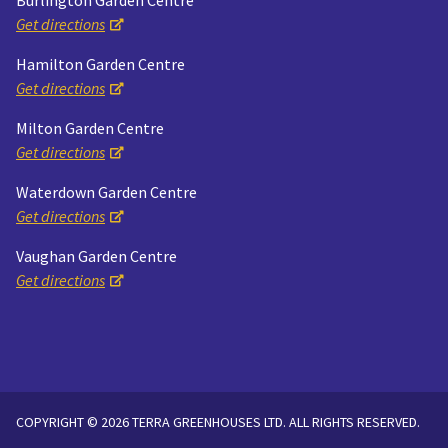
Burlington Garden Centre
Get directions
Hamilton Garden Centre
Get directions
Milton Garden Centre
Get directions
Waterdown Garden Centre
Get directions
Vaughan Garden Centre
Get directions
COPYRIGHT © 2026 TERRA GREENHOUSES LTD. ALL RIGHTS RESERVED.