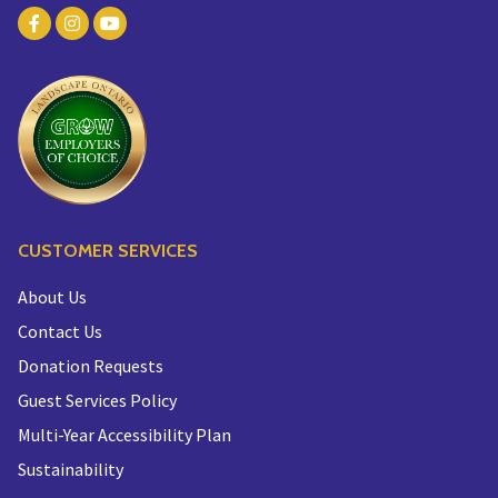
CUSTOMER SERVICES
About Us
Contact Us
Donation Requests
Guest Services Policy
Multi-Year Accessibility Plan
Sustainability