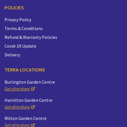
POLICIES
Privacy Policy
Terms & Conditions
Refund & Warranty Policies
Covid-19 Update
Delivery
TERRA LOCATIONS
Burlington Garden Centre
Get directions
Hamilton Garden Centre
Get directions
Milton Garden Centre
Get directions