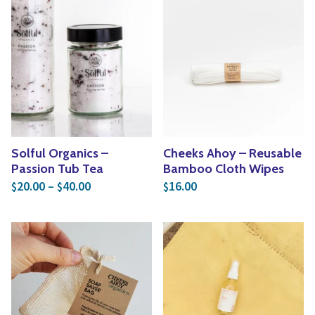
Solful Organics –
Cheeks Ahoy – Reusable
Passion Tub Tea
Bamboo Cloth Wipes
Price range: $20.00 through $40.00
20.00
–
40.00
16.00
$
$
$