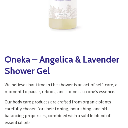
Yoga
Edible Plants
Specialty Foods
Seeds & Seed Start
Tea & Coffee
Houseplants & Tropi
Oneka – Angelica & Lavender
Shower Gel
We believe that time in the shower is an act of self-care, a
moment to pause, reboot, and connect to one’s essence.
Our body care products are crafted from organic plants
carefully chosen for their toning, nourishing, and pH-
balancing properties, combined with a subtle blend of
essential oils.