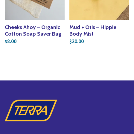
Cheeks Ahoy – Organic
Mud + Otis – Hippie
Cotton Soap Saver Bag
Body Mist
8.00
20.00
$
$