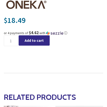
18.49
$
$4.62
or 4 payments of
with
ⓘ
Oneka - Angelica & Lavender Shower Gel quantity
Add to cart
RELATED PRODUCTS