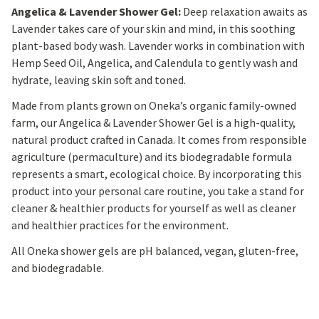
Angelica & Lavender Shower Gel:
Deep relaxation awaits as
Lavender takes care of your skin and mind, in this soothing
plant-based body wash. Lavender works in combination with
Hemp Seed Oil, Angelica, and Calendula to gently wash and
hydrate, leaving skin soft and toned.
Made from plants grown on Oneka’s organic family-owned
farm, our Angelica & Lavender Shower Gel is a high-quality,
natural product crafted in Canada. It comes from responsible
agriculture (permaculture) and its biodegradable formula
represents a smart, ecological choice. By incorporating this
product into your personal care routine, you take a stand for
cleaner & healthier products for yourself as well as cleaner
and healthier practices for the environment.
All Oneka shower gels are pH balanced, vegan, gluten-free,
and biodegradable.