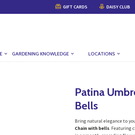
GIFT CARDS
DAISY CLUB
E
GARDENING KNOWLEDGE
LOCATIONS
Patina Umbre
Bells
Bring natural elegance to yo
Chain with bells
. Featuring 