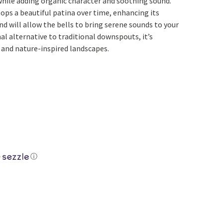
while adding organic character and soothing sound.
Yoga
Edible Plants
ops a beautiful patina over time, enhancing its
nd will allow the bells to bring serene sounds to your
Specialty Foods
Seeds & Seed Start
nal alternative to traditional downspouts, it’s
Tea & Coffee
 and nature-inspired landscapes.
Houseplants & Tropi
ⓘ
ith Bells quantity