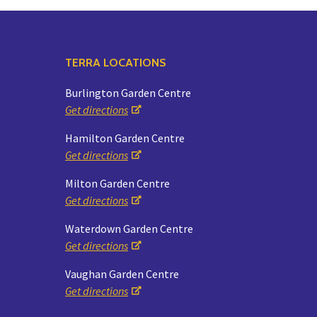
TERRA LOCATIONS
Burlington Garden Centre
Get directions
Hamilton Garden Centre
Get directions
Milton Garden Centre
Get directions
Waterdown Garden Centre
Get directions
Vaughan Garden Centre
Get directions