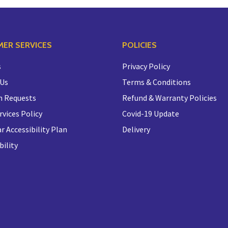
ER SERVICES
POLICIES
s
Privacy Policy
 Us
Terms & Conditions
n Requests
Refund & Warranty Policies
rvices Policy
Covid-19 Update
r Accessibility Plan
Delivery
bility