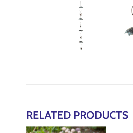
RELATED PRODUCTS