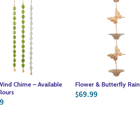
Wind Chime – Available
Flower & Butterfly Rain
olours
69.99
$
9