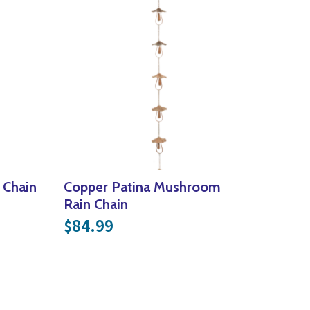
 Chain
Copper Patina Mushroom
Rain Chain
84.99
$