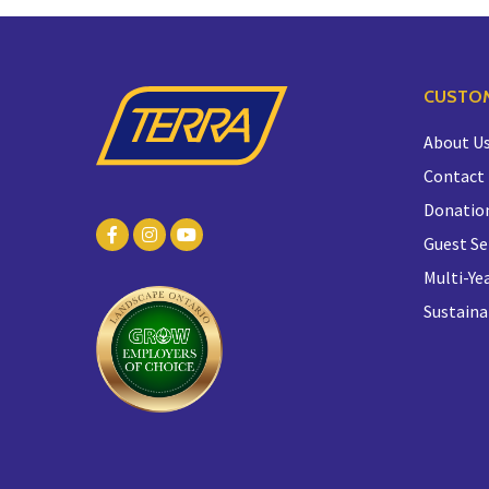
CUSTOM
About U
Contact
Donatio
Guest Se
Multi-Yea
Sustaina