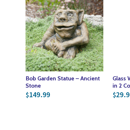
Bob Garden Statue – Ancient
Glass 
Stone
in 2 C
149.99
29.9
$
$