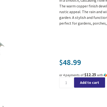
in a smooth, cascading flow 
The warm copper finish devel
rustic appeal. The rain and wi
garden. A stylish and functio
perfect for gardens, porches,
48.99
$
$12.25
or 4 payments of
with
Patina Umbrella Rain Chain w
Add to cart