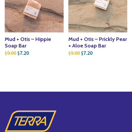
Mud + Otis – Hippie
Mud + Otis – Prickly Pear
Soap Bar
+ Aloe Soap Bar
Original price was: $9.00.
Current price is: $7.20.
Original price was: $9.
Current price is: $
9.00
7.20
9.00
7.20
$
$
$
$