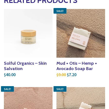
RELATED PRODUCTS
SALE!
Solful Organics – Skin
Mud + Otis – Hemp +
Salvation
Avocado Soap Bar
Original price was: $9.
Current price is: $
40.00
9.00
7.20
$
$
$
SALE!
SALE!