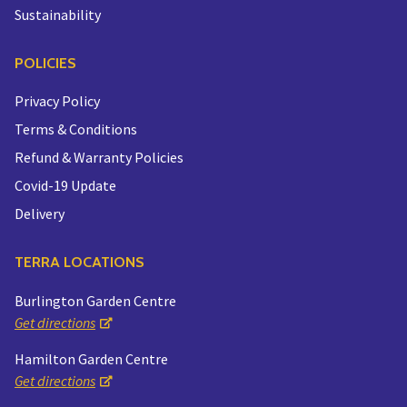
Sustainability
POLICIES
Privacy Policy
Terms & Conditions
Refund & Warranty Policies
Covid-19 Update
Delivery
TERRA LOCATIONS
Burlington Garden Centre
Get directions
Hamilton Garden Centre
Get directions