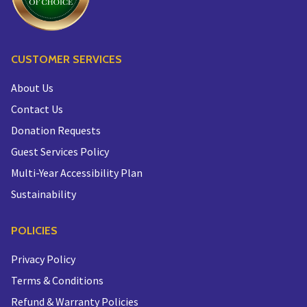
CUSTOMER SERVICES
About Us
Contact Us
Donation Requests
Guest Services Policy
Multi-Year Accessibility Plan
Sustainability
POLICIES
Privacy Policy
Terms & Conditions
Refund & Warranty Policies