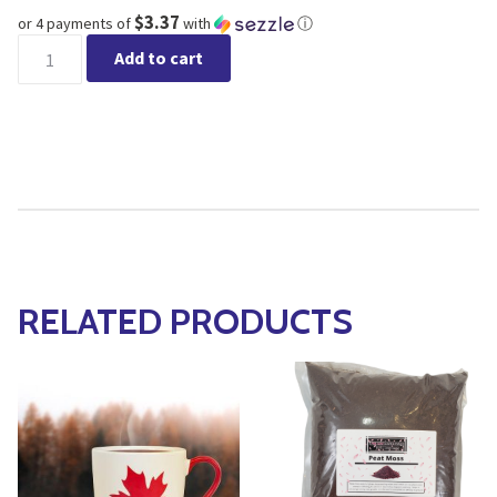
$3.37
or 4 payments of
with
ⓘ
Pink Leaf Canadian Forest Moss quantity
Add to cart
RELATED PRODUCTS