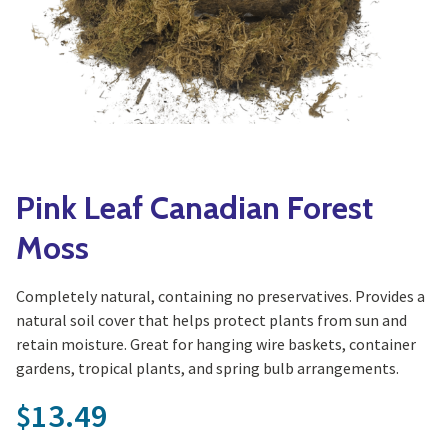
Yoga
Edible Plants
Specialty Foods
Seeds & Seed Start
Tea & Coffee
Houseplants & Tropi
Pink Leaf Canadian Forest
Moss
Completely natural, containing no preservatives. Provides a
natural soil cover that helps protect plants from sun and
retain moisture. Great for hanging wire baskets, container
gardens, tropical plants, and spring bulb arrangements.
13.49
$