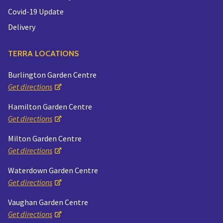
Covid-19 Update
Delivery
TERRA LOCATIONS
Burlington Garden Centre
Get directions
Hamilton Garden Centre
Get directions
Milton Garden Centre
Get directions
Waterdown Garden Centre
Get directions
Vaughan Garden Centre
Get directions