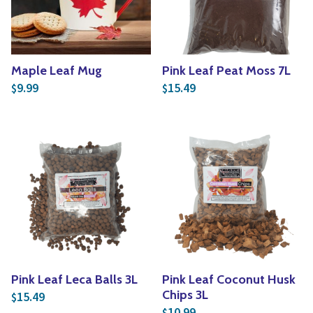
Maple Leaf Mug
Pink Leaf Peat Moss 7L
9.99
15.49
$
$
Pink Leaf Leca Balls 3L
Pink Leaf Coconut Husk
Chips 3L
15.49
$
10.99
$