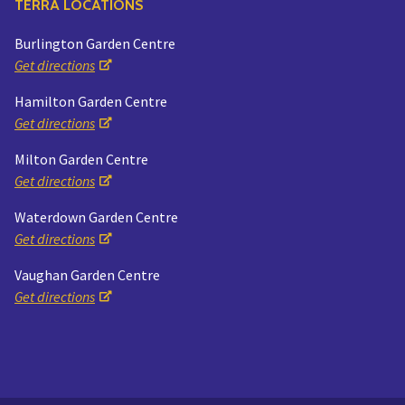
TERRA LOCATIONS
Burlington Garden Centre
Get directions
Hamilton Garden Centre
Get directions
Milton Garden Centre
Get directions
Waterdown Garden Centre
Get directions
Vaughan Garden Centre
Get directions