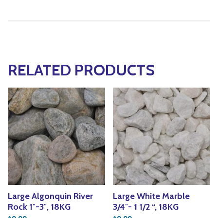
RELATED PRODUCTS
Large Algonquin River
Large White Marble
Rock 1″-3″, 18KG
3/4″- 1 1/2 “, 18KG