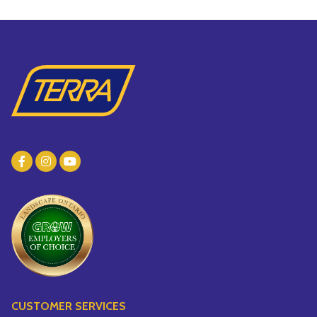
CUSTOMER SERVICES