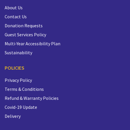
About Us
Contact Us
Donation Requests
Guest Services Policy
Multi-Year Accessibility Plan
Sustainability
POLICIES
Privacy Policy
Terms & Conditions
Refund & Warranty Policies
Covid-19 Update
Delivery