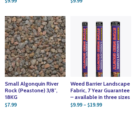
9.99
9.99
$
$
Small Algonquin River
Weed Barrier Landscape
Rock (Peastone) 3/8″,
Fabric, 7 Year Guarantee
18KG
– available in three sizes
Price range: $
7.99
9.99
–
19.99
$
$
$