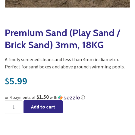
Yoga
Edible Plants
Specialty Foods
Seeds & Seed Start
Tea & Coffee
Premium Sand (Play Sand /
Houseplants & Tropi
Brick Sand) 3mm, 18KG
A finely screened clean sand less than 4mm in diameter.
Perfect for sand boxes and above ground swimming pools.
5.99
$
$1.50
or 4 payments of
with
ⓘ
Premium Sand (Play Sand / Brick Sand) 3mm, 18KG quantity
Add to cart