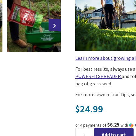
Learn more about growing a 
For best results, always use 
POWERED SPREADER
and fo
bag of grass seed.
For more lawn rescue tips, s
24.99
$
$6.25
or 4 payments of
with
Scotts® Turf Builder® Quick 
Add to cart