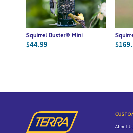
Squirrel Buster® Mini
Squirr
44.99
169
$
$
CUSTOM
About U