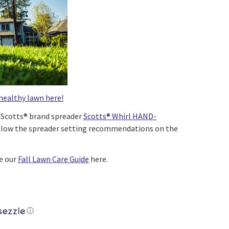
healthy lawn here!
a Scotts® brand spreader
Scotts® Whirl HAND-
llow the spreader setting recommendations on the
ee our
Fall Lawn Care Guide
here.
ⓘ
+ Thick™ Grass Seed Sunny Bluegrass Mix quantity