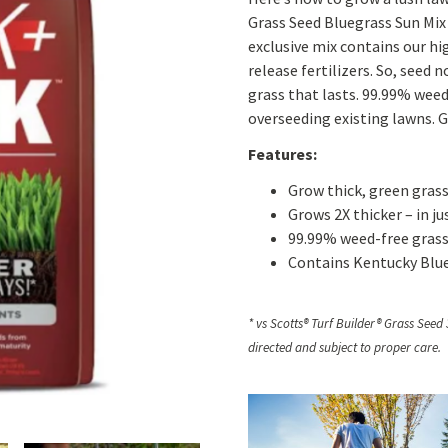
Grass Seed Bluegrass Sun Mix 1
exclusive mix contains our hig
release fertilizers. So, seed n
grass that lasts. 99.99% weed
overseeding existing lawns. G
Features:
Grow thick, green grass
Grows 2X thicker – in ju
99.99% weed-free grass 
Contains Kentucky Blue
* vs Scotts® Turf Builder® Grass Seed
directed and subject to proper care.