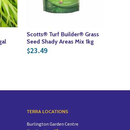
Scotts® Turf Builder® Grass
gal
Seed Shady Areas Mix 1kg
ce was: $21.99.
nt price is: $15.39.
23.49
$
TERRA LOCATIONS
Burlington Garden Centre