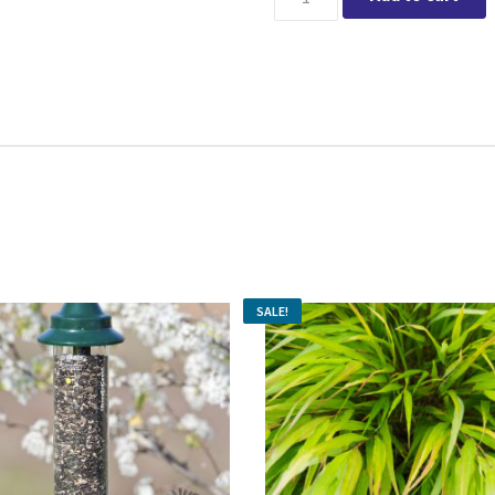
SALE!