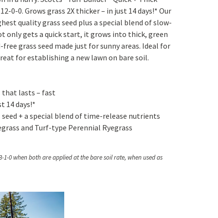
Yoga
Edible Plants
2-0-0. Grows grass 2X thicker – in just 14 days!* Our
hest quality grass seed plus a special blend of slow-
Specialty Foods
Seeds & Seed Start
ot only gets a quick start, it grows into thick, green
Tea & Coffee
-free grass seed made just for sunny areas. Ideal for
Houseplants & Tropi
reat for establishing a new lawn on bare soil.
 that lasts – fast
st 14 days!*
seed + a special blend of time-release nutrients
grass and Turf-type Perennial Ryegrass
 3-1-0 when both are applied at the bare soil rate, when used as