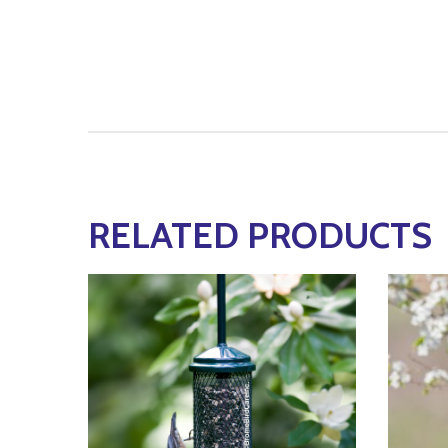
RELATED PRODUCTS