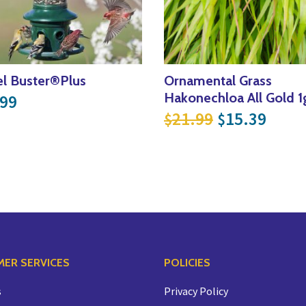
el Buster®Plus
Ornamental Grass
Hakonechloa All Gold 1
.99
Original pri
Curre
21.99
15.39
$
$
ER SERVICES
POLICIES
s
Privacy Policy