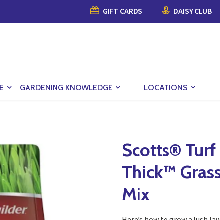
GIFT CARDS
DAISY CLUB
E
GARDENING KNOWLEDGE
LOCATIONS
Scotts® Turf
Thick™ Gras
Mix
Here’s how to grow a lush law