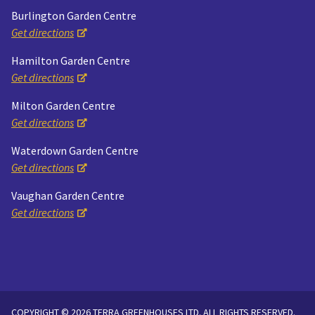
Burlington Garden Centre
Get directions
Hamilton Garden Centre
Get directions
Milton Garden Centre
Get directions
Waterdown Garden Centre
Get directions
Vaughan Garden Centre
Get directions
COPYRIGHT © 2026 TERRA GREENHOUSES LTD. ALL RIGHTS RESERVED.