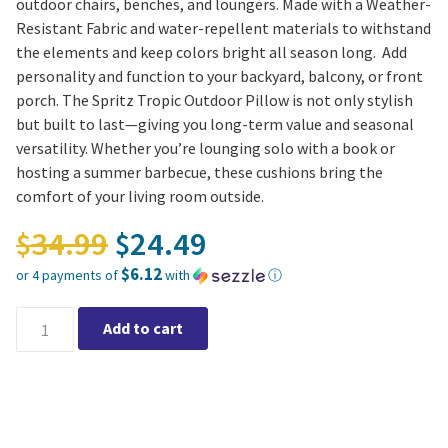
outdoor chairs, benches, and loungers. Made with a Weather-
Resistant Fabric and water-repellent materials to withstand
the elements and keep colors bright all season long. Add
personality and function to your backyard, balcony, or front
porch. The Spritz Tropic Outdoor Pillow is not only stylish
but built to last—giving you long-term value and seasonal
versatility. Whether you’re lounging solo with a book or
hosting a summer barbecue, these cushions bring the
comfort of your living room outside.
Original price was: $34.
34.99
24.49
$
$
$6.12
or 4 payments of
with
ⓘ
Current price is: $24.49.
Spritz Tropic Outdoor Pillow 20″x20″ quantity
Add to cart