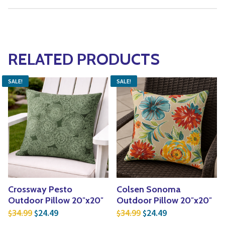
RELATED PRODUCTS
SALE!
SALE!
Crossway Pesto
Colsen Sonoma
Outdoor Pillow 20″x20″
Outdoor Pillow 20″x20″
Original price was: $34.99.
Current price is: $24.49.
Original price was: $3
Current price is
34.99
24.49
34.99
24.49
$
$
$
$