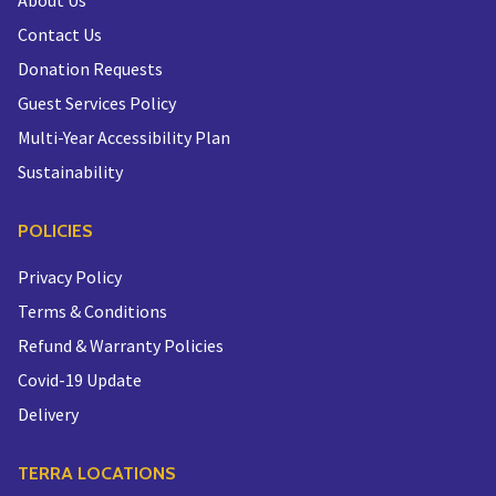
About Us
Contact Us
Donation Requests
Guest Services Policy
Multi-Year Accessibility Plan
Sustainability
POLICIES
Privacy Policy
Terms & Conditions
Refund & Warranty Policies
Covid-19 Update
Delivery
TERRA LOCATIONS