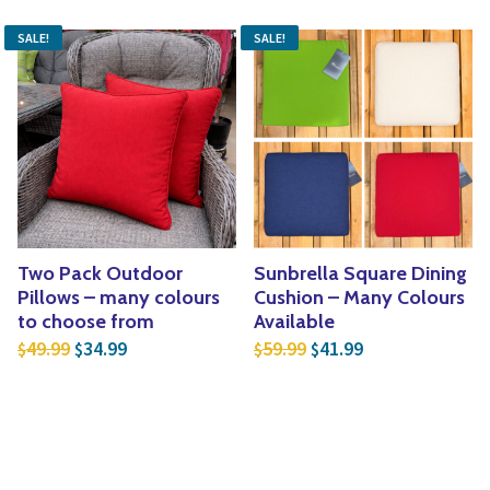
SALE!
SALE!
Two Pack Outdoor
Sunbrella Square Dining
Pillows – many colours
Cushion – Many Colours
to choose from
Available
Original price was: $49.99.
Current price is: $34.99.
Original price was: $5
Current price is
49.99
34.99
59.99
41.99
$
$
$
$