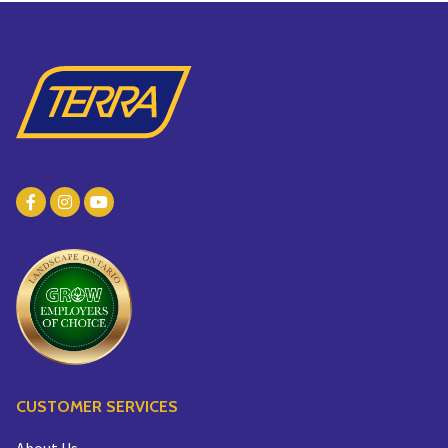
CUSTOMER SERVICES