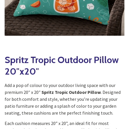
Yoga
Edible Plants
Specialty Foods
Seeds & Seed Start
Tea & Coffee
Houseplants & Tropi
Spritz Tropic Outdoor Pillow
20″x20″
Add a pop of colour to your outdoor living space with our
premium 20″ x 20″
Spritz Tropic Outdoor Pillow
. Designed
for both comfort and style, whether you’re updating your
patio furniture or adding a splash of color to your garden
seating, these cushions are the perfect finishing touch.
Each cushion measures 20” x 20”, an ideal fit for most