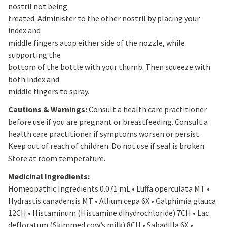
nostril not being
treated. Administer to the other nostril by placing your
index and
middle fingers atop either side of the nozzle, while
supporting the
bottom of the bottle with your thumb. Then squeeze with
both index and
middle fingers to spray.
Cautions & Warnings:
Consult a health care practitioner
before use if you are pregnant or breastfeeding. Consult a
health care practitioner if symptoms worsen or persist.
Keep out of reach of children. Do not use if seal is broken.
Store at room temperature.
Medicinal Ingredients:
Homeopathic Ingredients 0.071 mL • Luffa operculata MT •
Hydrastis canadensis MT • Allium cepa 6X • Galphimia glauca
12CH • Histaminum (Histamine dihydrochloride) 7CH • Lac
defloratum (Skimmed cow’s milk) 8CH • Sabadilla 6X •