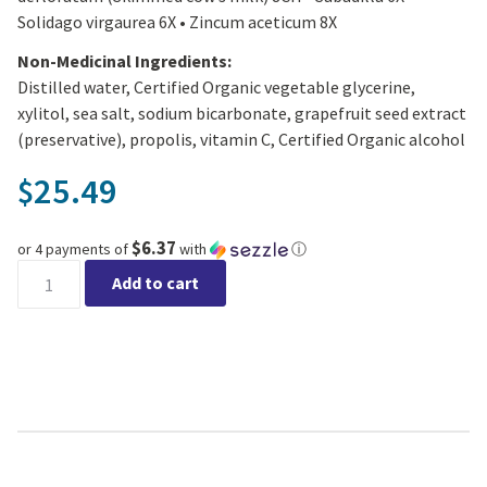
Solidago virgaurea 6X • Zincum aceticum 8X
Non-Medicinal Ingredients:
Distilled water, Certified Organic vegetable glycerine,
xylitol, sea salt, sodium bicarbonate, grapefruit seed extract
(preservative), propolis, vitamin C, Certified Organic alcohol
25.49
$
$6.37
or 4 payments of
with
ⓘ
St. Francis Herb Farm - Allergy Relief Nasal Spray quantity
Add to cart