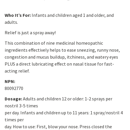
Who It’s For:
Infants and children aged 1 and older, and
adults.
Relief is just a spray away!
This combination of nine medicinal homeopathic
ingredients effectively helps to ease sneezing, runny nose,
congestion and mucus buildup, itchiness, and watery eyes
PLUS a direct lubricating effect on nasal tissue for fast-
acting relief.
NPN:
80092770
Dosage:
Adults and children 12 or older: 1-2 sprays per
nostril 3-5 times
per day. Infants and children up to 11 years: 1 spray/nostril 4
times per
day. How to use: First, blow your nose. Press closed the