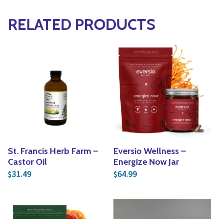
RELATED PRODUCTS
St. Francis Herb Farm –
Eversio Wellness –
Castor Oil
Energize Now Jar
31.49
64.99
$
$