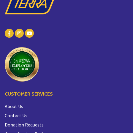
CUSTOMER SERVICES
About Us
Contact Us
Donation Requests