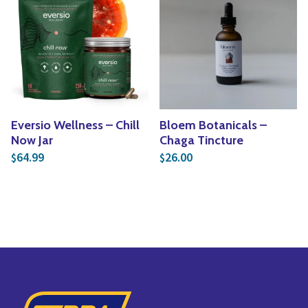
Eversio Wellness – Chill
Bloem Botanicals –
Now Jar
Chaga Tincture
64.99
26.00
$
$