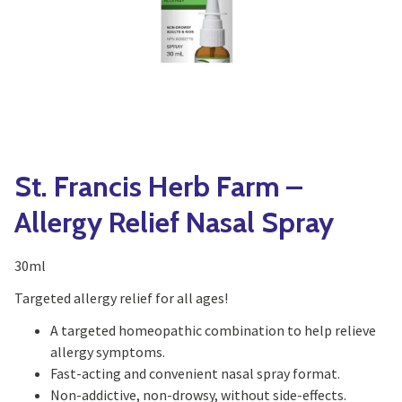
Yoga
Edible Plants
Specialty Foods
Seeds & Seed Start
Tea & Coffee
Houseplants & Tropi
St. Francis Herb Farm –
Allergy Relief Nasal Spray
30ml
Targeted allergy relief for all ages!
A targeted homeopathic combination to help relieve
allergy symptoms.
Fast-acting and convenient nasal spray format.
Non-addictive, non-drowsy, without side-effects.