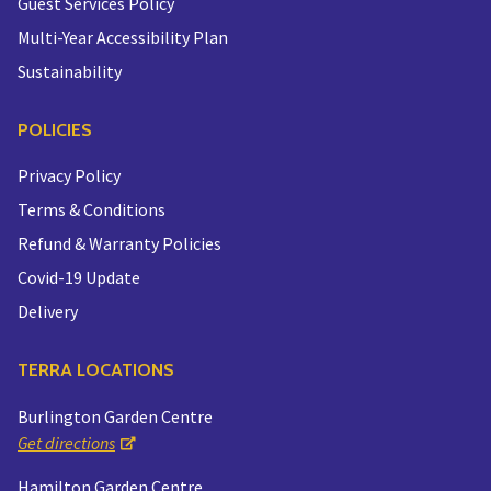
Guest Services Policy
Multi-Year Accessibility Plan
Sustainability
POLICIES
Privacy Policy
Terms & Conditions
Refund & Warranty Policies
Covid-19 Update
Delivery
TERRA LOCATIONS
Burlington Garden Centre
Get directions
Hamilton Garden Centre