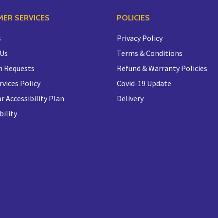
ER SERVICES
POLICIES
s
Privacy Policy
 Us
Terms & Conditions
n Requests
Refund & Warranty Policies
rvices Policy
Covid-19 Update
r Accessibility Plan
Delivery
bility