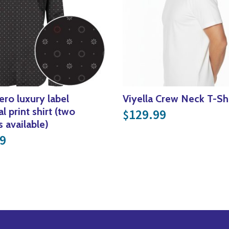
ero luxury label
Viyella Crew Neck T-Shi
l print shirt (two
129.99
$
s available)
9