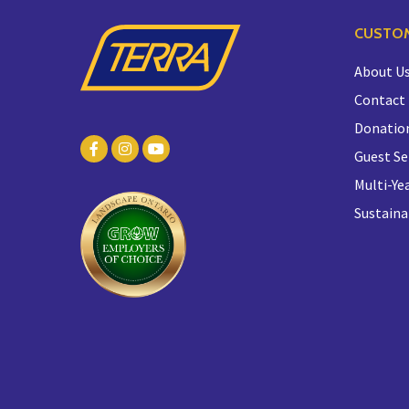
CUSTOM
About U
Contact
Donatio
Guest Se
Multi-Yea
Sustaina