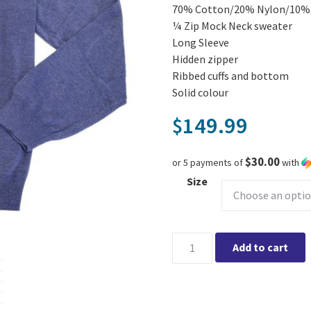
70% Cotton/20% Nylon/10% 
¼ Zip Mock Neck sweater
Long Sleeve
Hidden zipper
Ribbed cuffs and bottom
Solid colour
149.99
$
$30.00
or 5 payments of
with
Size
Viyella Long Sleeve 1/4 zip 
Add to cart