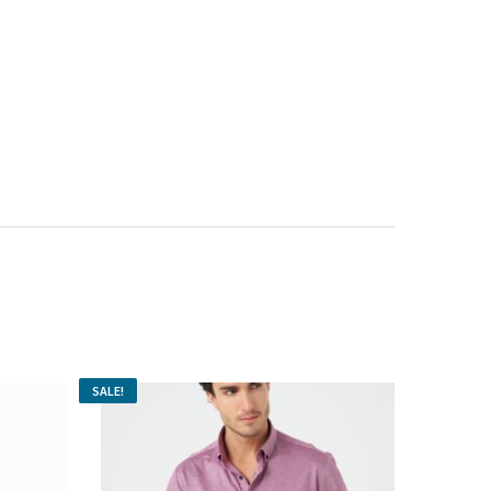
SALE!