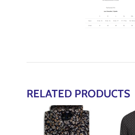
RELATED PRODUCTS