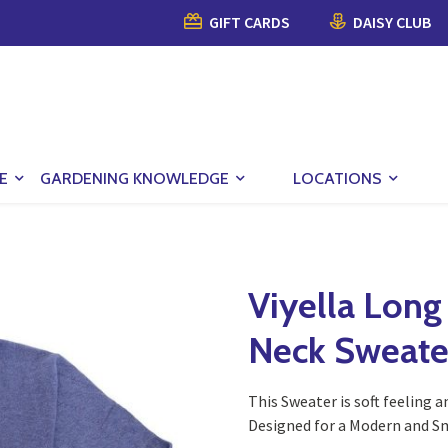
GIFT CARDS
DAISY CLUB
E
GARDENING KNOWLEDGE
LOCATIONS
Viyella Long
Neck Sweate
This Sweater is soft feeling a
Designed for a Modern and Sm