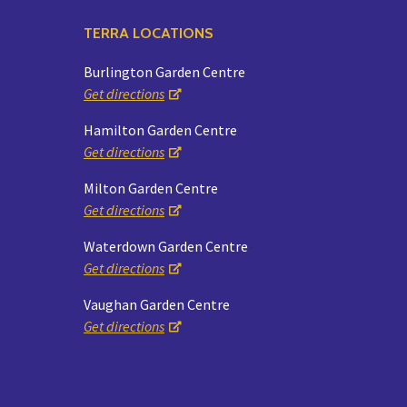
TERRA LOCATIONS
Burlington Garden Centre
Get directions
Hamilton Garden Centre
Get directions
Milton Garden Centre
Get directions
Waterdown Garden Centre
Get directions
Vaughan Garden Centre
Get directions