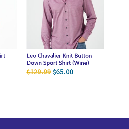
rt
Leo Chavalier Knit Button
Down Sport Shirt (Wine)
Original price was: $129
Current price is: 
129.99
65.00
$
$