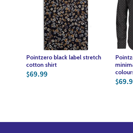
Pointzero black label stretch
Pointz
cotton shirt
minima
colour
69.99
$
69.9
$