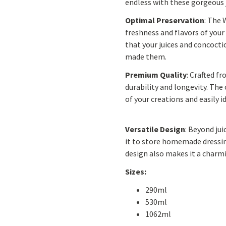
endless with these gorgeous j
Optimal Preservation
: The 
freshness and flavors of your
that your juices and concocti
made them.
Premium Quality
: Crafted f
durability and longevity. The 
of your creations and easily i
Versatile Design
: Beyond jui
it to store homemade dressing
design also makes it a charmi
Sizes:
290ml
530ml
1062ml