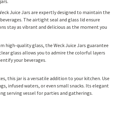
ars.
Yoga
Edible Plants
Weck Juice Jars are expertly designed to maintain the
Specialty Foods
Seeds & Seed Start
 beverages. The airtight seal and glass lid ensure
ons stay as vibrant and delicious as the moment you
Tea & Coffee
Houseplants & Tropi
rom high-quality glass, the Weck Juice Jars guarantee
clear glass allows you to admire the colorful layers
dentify your beverages.
ces, this jar is a versatile addition to your kitchen. Use
s, infused waters, or even small snacks. Its elegant
ng serving vessel for parties and gatherings.