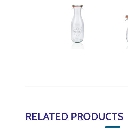
RELATED PRODUCTS