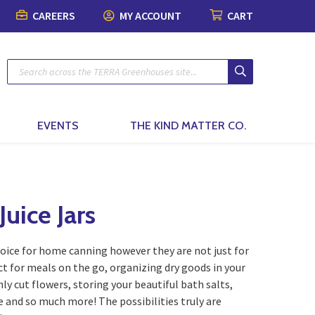
CAREERS
MY ACCOUNT
CART
Plants
Pots & Garde
Lawn & Garde
Patio & Outdo
Fashion & Ho
The Kind Matt
Patio Planters
Organic Gardening
Gift Boxes
Pots & Planters
Patio & Outdoor Fur
Fashion
Planted Indoor Arran
Plant Food & Care
Bath & Body
Soils, Mulch & Stone
Patio Accessories
Toys, Games & Puzz
Potted Flowers
Hair Care
Garden Tools & Glo
Birding & Pollinators
Backyard Greenhous
Home Decor
EVENTS
THE KIND MATTER CO.
Seasonal Annual Fl
Oral Care
Plant Support & Pro
Fountains, Ponds and 
Perennials
Cleaning
Scotts® Care Product
Garden Statuary
Flowering Shrubs
Kitchen & Home
uice Jars
Brackets & Hooks
Lawn Care & Grass 
Evergreens
Textiles & Towels
hoice for home canning however they are not just for
Trees
Candles
ct for meals on the go, organizing dry goods in your
hly cut flowers, storing your beautiful bath salts,
Vines
Natural Remedies
ge and so much more! The possibilities truly are