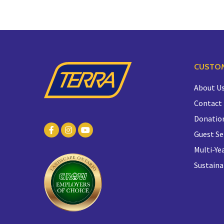
CUSTOM
About U
Contact
Donatio
Guest Se
Multi-Yea
Sustaina