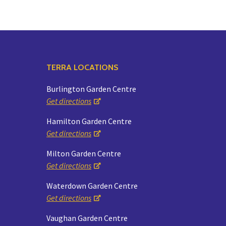
TERRA LOCATIONS
Burlington Garden Centre
Get directions
Hamilton Garden Centre
Get directions
Milton Garden Centre
Get directions
Waterdown Garden Centre
Get directions
Vaughan Garden Centre