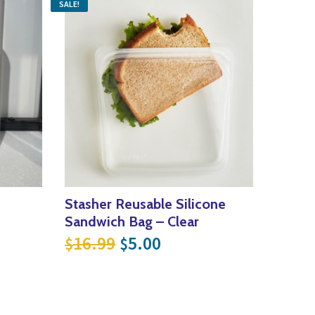
SALE!
Stasher Reusable Silicone
Sandwich Bag – Clear
Original price was: $16.9
Current price is: $5
16.99
5.00
$
$