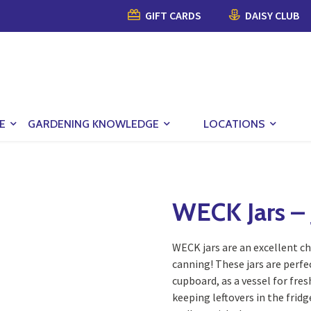
GIFT CARDS
DAISY CLUB
E
GARDENING KNOWLEDGE
LOCATIONS
WECK Jars – J
WECK jars are an excellent c
canning! These jars are perfe
cupboard, as a vessel for fres
keeping leftovers in the frid