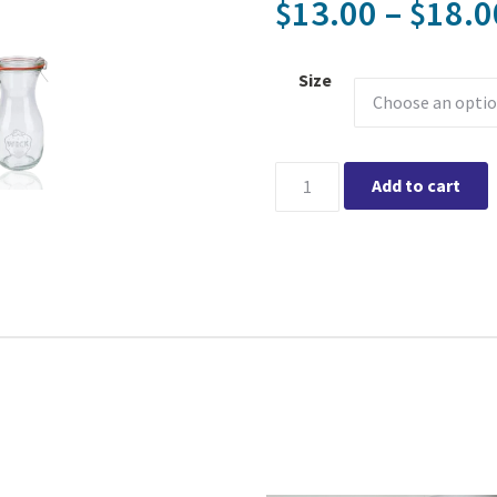
13.00
–
18.0
$
$
Size
WECK Jars - Juice Jars quanti
Add to cart