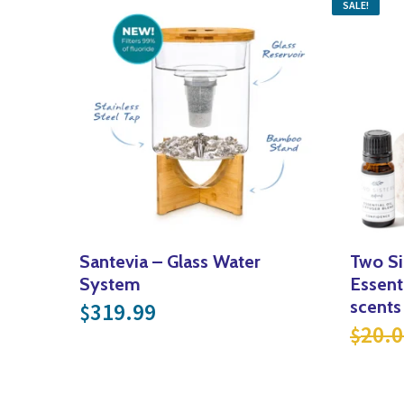
SALE!
Santevia – Glass Water
Two Si
System
Essenti
scents
319.99
$
20.0
$