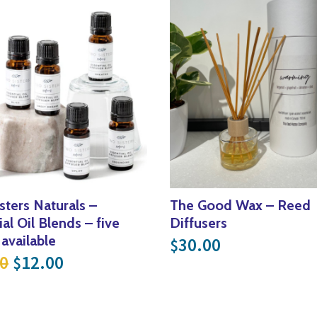
sters Naturals –
The Good Wax – Reed
al Oil Blends – five
Diffusers
 available
30.00
$
Original price was: $20.00.
Current price is: $12.00.
0
12.00
$