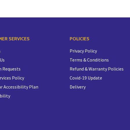
ER SERVICES
POLICIES
s
Privacy Policy
 Us
Terms & Conditions
n Requests
Refund & Warranty Policies
rvices Policy
Covid-19 Update
r Accessibility Plan
Delivery
bility