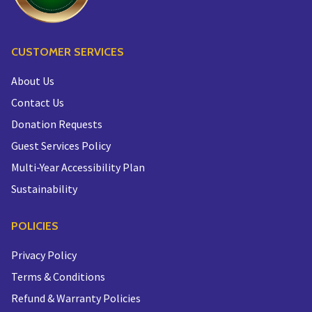
CUSTOMER SERVICES
About Us
Contact Us
Donation Requests
Guest Services Policy
Multi-Year Accessibility Plan
Sustainability
POLICIES
Privacy Policy
Terms & Conditions
Refund & Warranty Policies