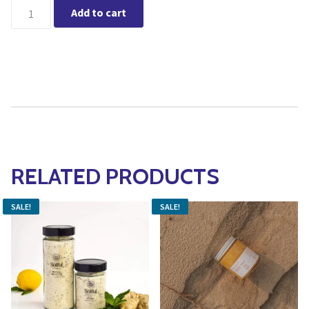
Wildcraft - Renew Eye Serum quantity
Add to cart
RELATED PRODUCTS
SALE!
SALE!