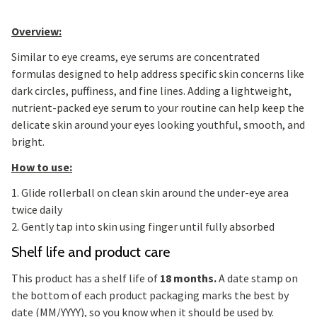
Overview:
Similar to eye creams, eye serums are concentrated
formulas designed to help address specific skin concerns like
dark circles, puffiness, and fine lines. Adding a lightweight,
nutrient-packed eye serum to your routine can help keep the
delicate skin around your eyes looking youthful, smooth, and
bright.
How to use:
1. Glide rollerball on clean skin around the under-eye area
twice daily
2. Gently tap into skin using finger until fully absorbed
Shelf life and product care
This product has a shelf life of
18 months.
A date stamp on
the bottom of each product packaging marks the best by
date (MM/YYYY), so you know when it should be used by.