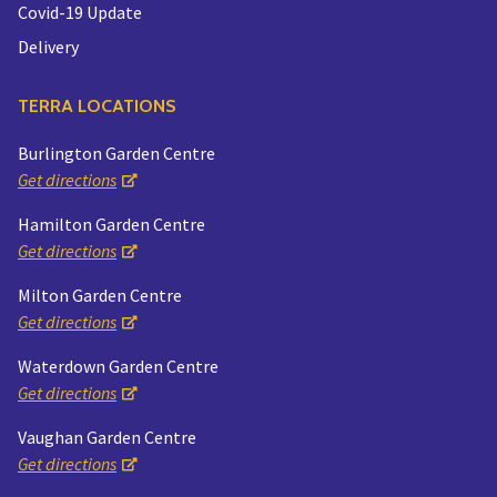
Covid-19 Update
Delivery
TERRA LOCATIONS
Burlington Garden Centre
Get directions
Hamilton Garden Centre
Get directions
Milton Garden Centre
Get directions
Waterdown Garden Centre
Get directions
Vaughan Garden Centre
Get directions