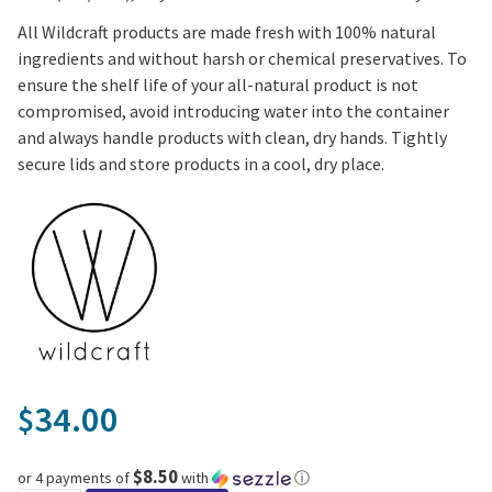
All Wildcraft products are made fresh with 100% natural
ingredients and without harsh or chemical preservatives. To
ensure the shelf life of your all-natural product is not
compromised, avoid introducing water into the container
and always handle products with clean, dry hands. Tightly
secure lids and store products in a cool, dry place.
34.00
$
$8.50
or 4 payments of
with
ⓘ