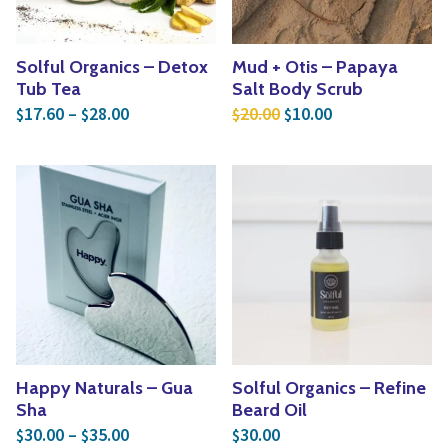
Solful Organics – Detox
Mud + Otis – Papaya
Tub Tea
Salt Body Scrub
Price range: $17.60 through $28.00
Original price was: $2
Current price is
17.60
–
28.00
20.00
10.00
$
$
$
$
Happy Naturals – Gua
Solful Organics – Refine
Sha
Beard Oil
Price range: $30.00 through $35.00
30.00
–
35.00
30.00
$
$
$