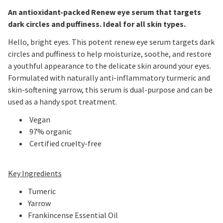
An antioxidant-packed Renew eye serum that targets
dark circles and puffiness. Ideal for all skin types.
Hello, bright eyes. This potent renew eye serum targets dark
circles and puffiness to help moisturize, soothe, and restore
a youthful appearance to the delicate skin around your eyes.
Formulated with naturally anti-inflammatory turmeric and
skin-softening yarrow, this serum is dual-purpose and can be
used as a handy spot treatment.
Vegan
97% organic
Certified cruelty-free
Key Ingredients
Tumeric
Yarrow
Frankincense Essential Oil