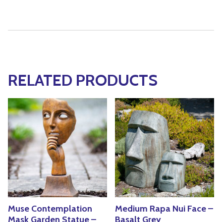
RELATED PRODUCTS
Muse Contemplation
Medium Rapa Nui Face –
Mask Garden Statue –
Basalt Grey