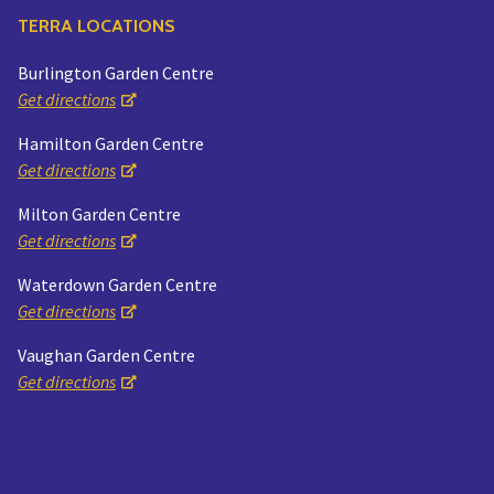
TERRA LOCATIONS
Burlington Garden Centre
Get directions
Hamilton Garden Centre
Get directions
Milton Garden Centre
Get directions
Waterdown Garden Centre
Get directions
Vaughan Garden Centre
Get directions