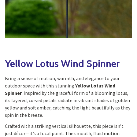
Yoga
Edible Plants
Specialty Foods
Seeds & Seed Start
Tea & Coffee
Houseplants & Tropi
Yellow Lotus Wind Spinner
Bring a sense of motion, warmth, and elegance to your
outdoor space with this stunning
Yellow Lotus Wind
Spinner
. Inspired by the graceful form of a blooming lotus,
its layered, curved petals radiate in vibrant shades of golden
yellow and soft amber, catching the light beautifully as they
spin in the breeze.
Crafted with a striking vertical silhouette, this piece isn’t
just décor—it’s a focal point. The smooth, fluid motion