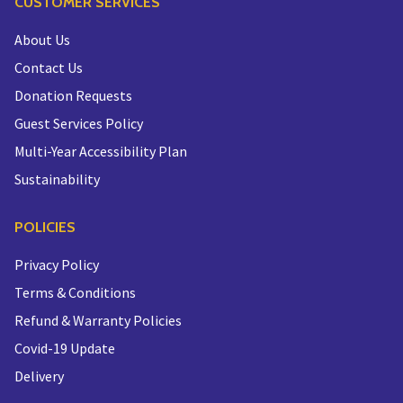
CUSTOMER SERVICES
About Us
Contact Us
Donation Requests
Guest Services Policy
Multi-Year Accessibility Plan
Sustainability
POLICIES
Privacy Policy
Terms & Conditions
Refund & Warranty Policies
Covid-19 Update
Delivery