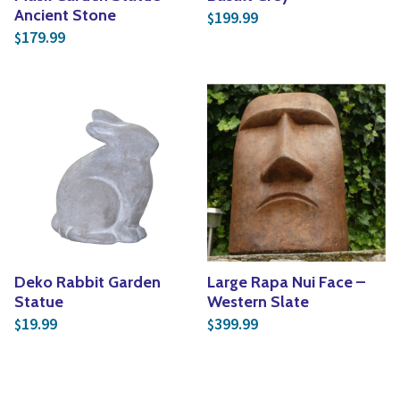
Ancient Stone
199.99
$
179.99
$
Deko Rabbit Garden
Large Rapa Nui Face –
Statue
Western Slate
19.99
399.99
$
$