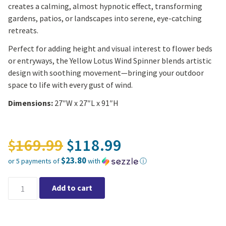
creates a calming, almost hypnotic effect, transforming
gardens, patios, or landscapes into serene, eye-catching
retreats.
Perfect for adding height and visual interest to flower beds
or entryways, the Yellow Lotus Wind Spinner blends artistic
design with soothing movement—bringing your outdoor
space to life with every gust of wind.
Dimensions:
27″W x 27″L x 91″H
Original price was: $16
169.99
118.99
$
$
$23.80
or 5 payments of
with
ⓘ
Current price is: $118.99.
Yellow Lotus Wind Spinner quantity
Add to cart