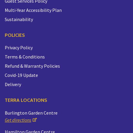
Guest Services Policy
Multi-Year Accessibility Plan
Sustainability
POLICIES
Privacy Policy
Terms & Conditions
Refund & Warranty Policies
Covid-19 Update
Delivery
TERRA LOCATIONS
Burlington Garden Centre
Get directions
Hamilton Garden Centre