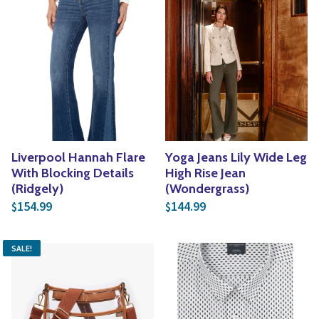
Liverpool Hannah Flare
Yoga Jeans Lily Wide Leg
With Blocking Details
High Rise Jean
(Ridgely)
(Wondergrass)
154.99
144.99
$
$
SALE!