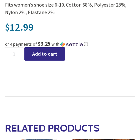
Fits women’s shoe size 6-10. Cotton 68%, Polyester 28%,
Nylon 2%, Elastane 2%
12.99
$
$3.25
or 4 payments of
with
ⓘ
Yo Sox - women's crew sock police officer quantity
Add to cart
RELATED PRODUCTS