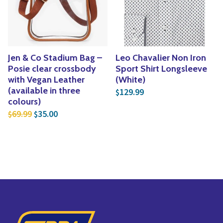
Jen & Co Stadium Bag –
Leo Chavalier Non Iron
Posie clear crossbody
Sport Shirt Longsleeve
with Vegan Leather
(White)
(available in three
129.99
$
colours)
Original price was: $69.99.
Current price is: $35.00.
69.99
35.00
$
$