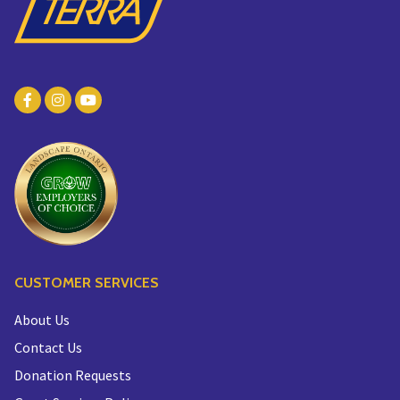
CUSTOMER SERVICES
About Us
Contact Us
Donation Requests