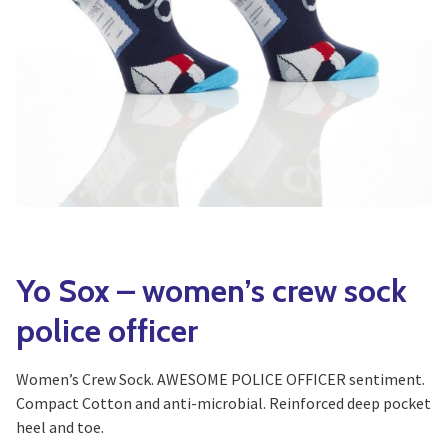
Yoga
Edible Plants
Specialty Foods
Seeds & Seed Start
Tea & Coffee
Houseplants & Tropi
Yo Sox – women’s crew sock
police officer
Women’s Crew Sock. AWESOME POLICE OFFICER sentiment.
Compact Cotton and anti-microbial. Reinforced deep pocket
heel and toe.