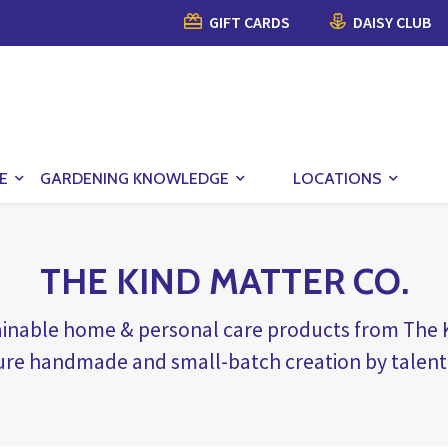
GIFT CARDS
DAISY CLUB
E
GARDENING KNOWLEDGE
LOCATIONS
THE KIND MATTER CO.
tainable home & personal care products from Th
ure handmade and small-batch creation by talent