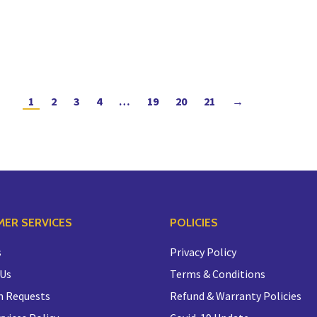
1
2
3
4
…
19
20
21
→
ER SERVICES
POLICIES
s
Privacy Policy
 Us
Terms & Conditions
n Requests
Refund & Warranty Policies