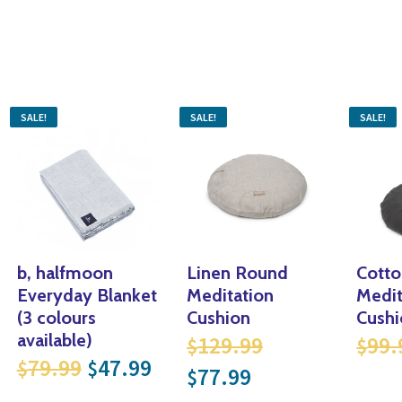
SALE!
SALE!
SALE!
b, halfmoon
Linen Round
Cott
Everyday Blanket
Meditation
Medit
99.
l price was: $144.99.
(3 colours
Cushion
Cushi
Original price
available)
129.99
99.
$
$
rice is: $86.99.
Original price was: $79.99.
Current price is: $47.99.
79.99
47.99
$
$
Current price i
77.99
$