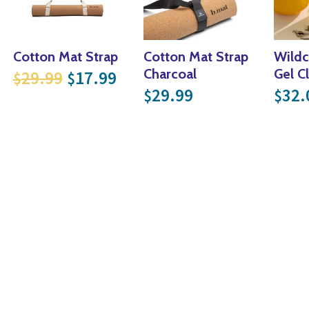
Cotton Mat Strap
Cotton Mat Strap
Wildc
 price was: $44.99.
rrent price is: $26.99.
Original price was: $29.99.
Current price is: $17.99.
Charcoal
Gel C
29.99
17.99
$
$
.
59.99.
29.99
32.
$
$