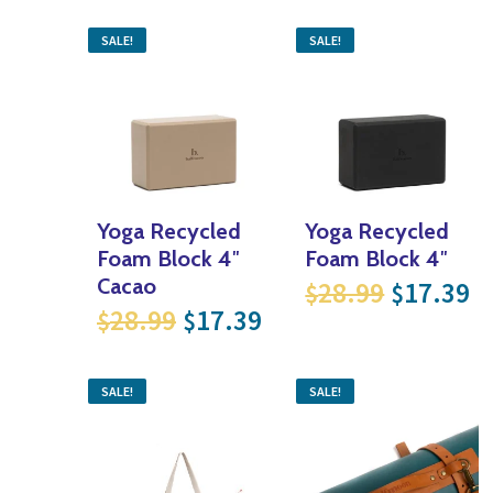
SALE!
SALE!
Yoga Recycled
Yoga Recycled
Foam Block 4″
Foam Block 4″
Original
Cu
Cacao
28.99
17.39
$
$
Original price was: $28.99
Current price is: $
28.99
17.39
$
$
SALE!
SALE!