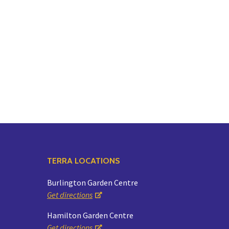
TERRA LOCATIONS
Burlington Garden Centre
Get directions
Hamilton Garden Centre
Get directions