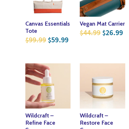
Canvas Essentials
Vegan Mat Carrier
Original
Cu
Tote
44.99
26.99
$
$
Original price was: $99.99
Current price is: $
99.99
59.99
$
$
Wildcraft –
Wildcraft –
Refine Face
Restore Face