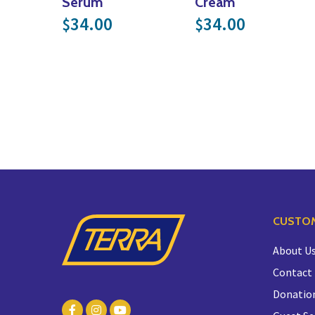
Serum
Cream
34.00
34.00
$
$
CUSTOM
About U
Contact
Donatio