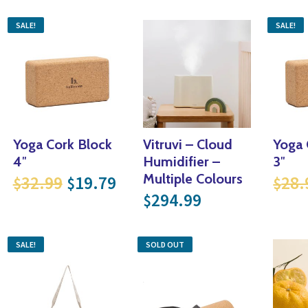
SALE!
SALE!
Yoga Cork Block
Vitruvi – Cloud
Yoga 
4″
Humidifier –
3″
 price was: $28.99.
rrent price is: $17.39.
Original price was: $32.99.
Current price is: $19.79.
Multiple Colours
32.99
19.79
28.
$
$
$
.
17.39.
294.99
$
SALE!
SOLD OUT