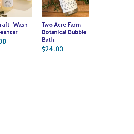
raft -Wash
Two Acre Farm –
leanser
Botanical Bubble
Bath
00
24.00
$