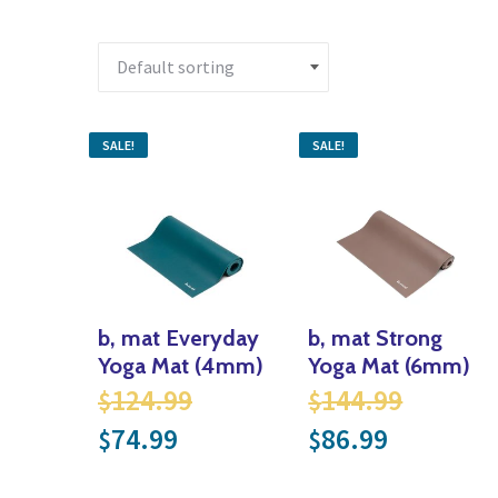
SALE!
SALE!
b, mat Everyday
b, mat Strong
Yoga Mat (4mm)
Yoga Mat (6mm)
Original price was: $124.
Origina
124.99
144.99
$
$
Current price is: $74.99.
Current p
74.99
86.99
$
$