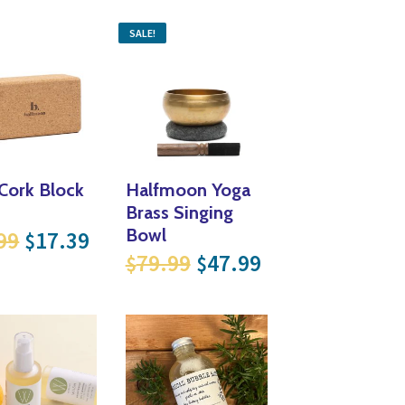
SALE!
Cork Block
Halfmoon Yoga
Brass Singing
Original price was: $28.99.
Current price is: $17.39.
Bowl
99
17.39
$
Original price was: $
Current price i
79.99
47.99
$
$