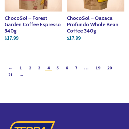
ChocoSol – Forest
ChocoSol – Oaxaca
Garden Coffee Espresso
Profundo Whole Bean
340g
Coffee 340g
17.99
17.99
$
$
←
1
2
3
4
5
6
7
…
19
20
21
→