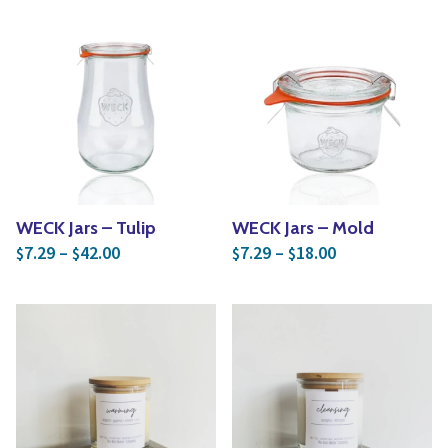
WECK Jars – Tulip
WECK Jars – Mold
Price range: $7.29 through $42.00
Price range: $
7.29
–
42.00
7.29
–
18.00
$
$
$
$