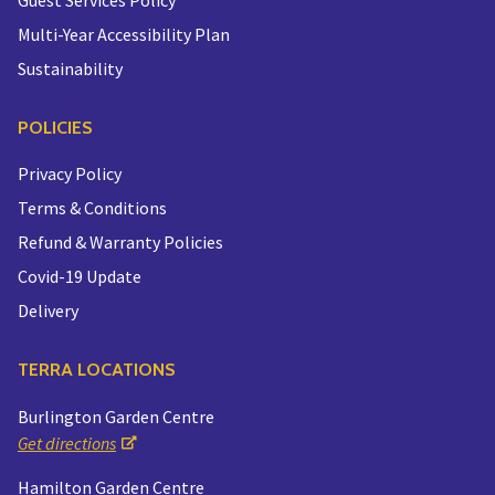
Multi-Year Accessibility Plan
Sustainability
POLICIES
Privacy Policy
Terms & Conditions
Refund & Warranty Policies
Covid-19 Update
Delivery
TERRA LOCATIONS
Burlington Garden Centre
Get directions
Hamilton Garden Centre