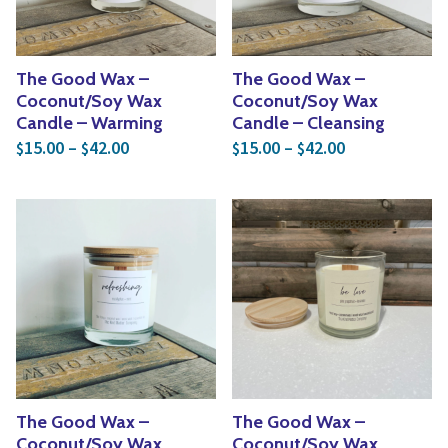
The Good Wax –
The Good Wax –
Coconut/Soy Wax
Coconut/Soy Wax
Candle – Warming
Candle – Cleansing
Price range: $15.00 through $42.00
Price range: 
15.00
–
42.00
15.00
–
42.00
$
$
$
$
The Good Wax –
The Good Wax –
Coconut/Soy Wax
Coconut/Soy Wax