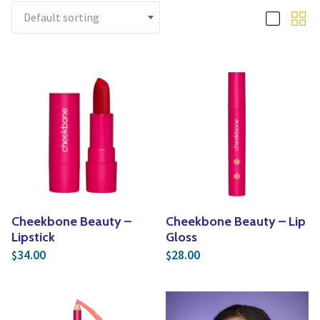
Yoga
Edible Plants
Specialty Foods
Seeds & Seed Start
Tea & Coffee
Houseplants & Tropi
Cheekbone Beauty –
Cheekbone Beauty – Lip
Lipstick
Gloss
34.00
28.00
$
$