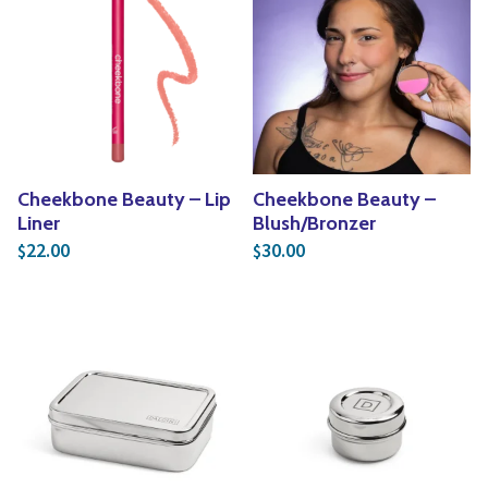
Cheekbone Beauty – Lip
Cheekbone Beauty –
Liner
Blush/Bronzer
22.00
30.00
$
$