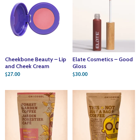
Cheekbone Beauty – Lip
Elate Cosmetics – Good
and Cheek Cream
Gloss
27.00
30.00
$
$