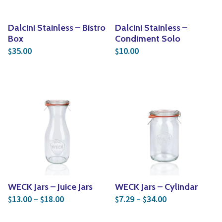
Dalcini Stainless – Bistro
Dalcini Stainless –
Box
Condiment Solo
35.00
10.00
$
$
WECK Jars – Juice Jars
WECK Jars – Cylindar
Price range: $13.00 through $18.00
Price range: $
13.00
–
18.00
7.29
–
34.00
$
$
$
$