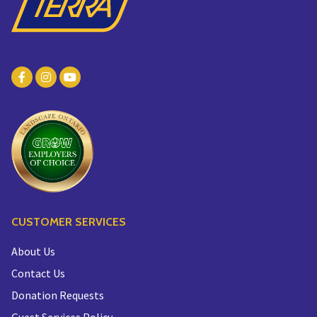
CUSTOMER SERVICES
About Us
Contact Us
Donation Requests
Guest Services Policy