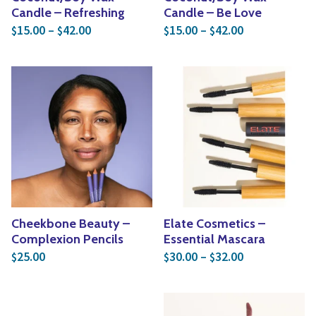
Candle – Refreshing
Candle – Be Love
Price range: $15.00 through $42.00
Price range: 
15.00
–
42.00
15.00
–
42.00
$
$
$
$
Cheekbone Beauty –
Elate Cosmetics –
Complexion Pencils
Essential Mascara
Price range: 
25.00
30.00
–
32.00
$
$
$