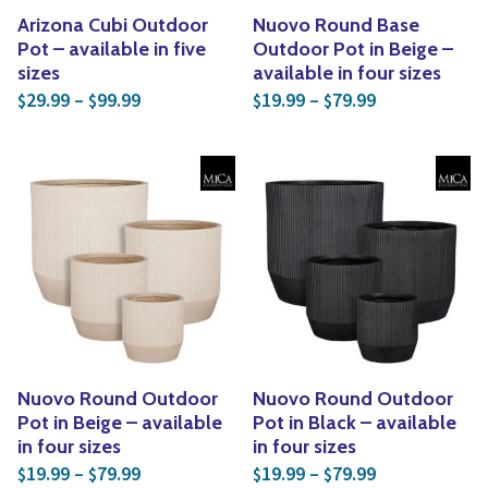
Arizona Cubi Outdoor
Nuovo Round Base
Pot – available in five
Outdoor Pot in Beige –
sizes
available in four sizes
Price range: $29.99 through $99.99
Price range: 
29.99
–
99.99
19.99
–
79.99
$
$
$
$
Nuovo Round Outdoor
Nuovo Round Outdoor
Pot in Beige – available
Pot in Black – available
in four sizes
in four sizes
Price range: $19.99 through $79.99
Price range: 
19.99
–
79.99
19.99
–
79.99
$
$
$
$