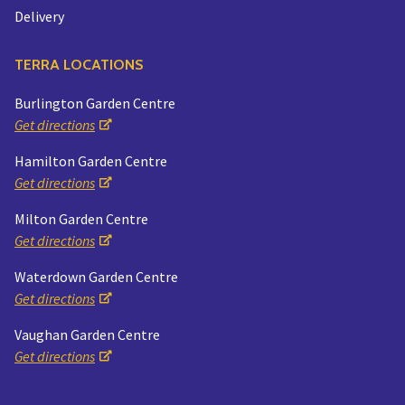
Delivery
TERRA LOCATIONS
Burlington Garden Centre
Get directions
Hamilton Garden Centre
Get directions
Milton Garden Centre
Get directions
Waterdown Garden Centre
Get directions
Vaughan Garden Centre
Get directions