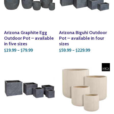
Yoga
Edible Plants
Specialty Foods
Seeds & Seed Start
Tea & Coffee
Houseplants & Tropi
Arizona Graphite Egg
Arizona Biguhi Outdoor
Outdoor Pot – available
Pot – available in four
in five sizes
sizes
Price range: $19.99 through $79.99
Price range:
19.99
–
79.99
59.99
–
229.99
$
$
$
$