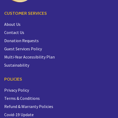
CUSTOMER SERVICES
About Us
Contact Us
Donation Requests
Guest Services Policy
Multi-Year Accessibility Plan
Sustainability
POLICIES
Privacy Policy
Terms & Conditions
Refund & Warranty Policies
Covid-19 Update